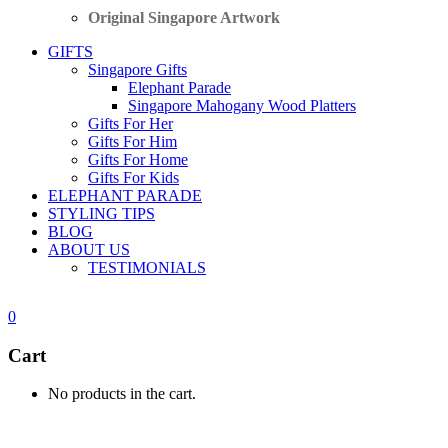
Original Singapore Artwork
GIFTS
Singapore Gifts
Elephant Parade
Singapore Mahogany Wood Platters
Gifts For Her
Gifts For Him
Gifts For Home
Gifts For Kids
ELEPHANT PARADE
STYLING TIPS
BLOG
ABOUT US
TESTIMONIALS
0
Cart
No products in the cart.