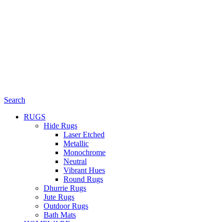
Search
RUGS
Hide Rugs
Laser Etched
Metallic
Monochrome
Neutral
Vibrant Hues
Round Rugs
Dhurrie Rugs
Jute Rugs
Outdoor Rugs
Bath Mats