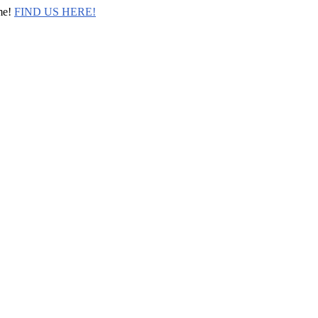
me!
FIND US HERE!