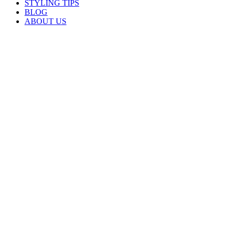
STYLING TIPS
BLOG
ABOUT US