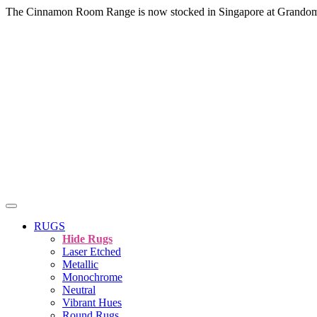
The Cinnamon Room Range is now stocked in Singapore at Grando
RUGS
Hide Rugs
Laser Etched
Metallic
Monochrome
Neutral
Vibrant Hues
Round Rugs