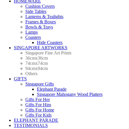
HOMEWARE
Cushion Covers
Side Tables
Lanterns & Tealights
Frames & Boxes
Bowls & Trays
Lamps
Coasters
Hide Coasters
SINGAPORE ARTWORKS
Singapore Fine Art Prints
36cmx36cm
74cmx74cm
94cmx94cm
Others
GIFTS
Singapore Gifts
Elephant Parade
Singapore Mahogany Wood Platters
Gifts For Her
Gifts For Him
Gifts For Home
Gifts For Kids
ELEPHANT PARADE
TESTIMONIALS