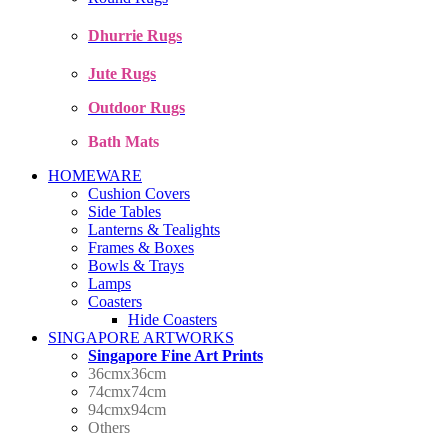
Dhurrie Rugs
Jute Rugs
Outdoor Rugs
Bath Mats
HOMEWARE
Cushion Covers
Side Tables
Lanterns & Tealights
Frames & Boxes
Bowls & Trays
Lamps
Coasters
Hide Coasters
SINGAPORE ARTWORKS
Singapore Fine Art Prints
36cmx36cm
74cmx74cm
94cmx94cm
Others