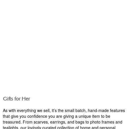
GIFT IDEAS
GIFT IDEAS
Gifts for Her
As with everything we sell, it’s the small batch, hand-made features
that give you confidence you are giving a unique item to be
treasured. From scarves, earrings, and bags to photo frames and
tealights, our lovingly curated collection of home and personal