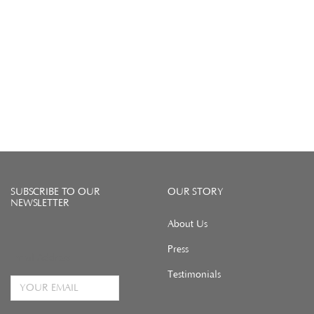
SUBSCRIBE TO OUR
OUR STORY
NEWSLETTER
About Us
Press
Email Address
Testimonials