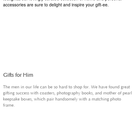
accessories are sure to delight and inspire your gift-ee.
GIFTS FOR HER
Gifts for Him
The men in our life can be so hard to shop for. We have found great
gifting success with coasters, photography books, and mother of pearl
keepsake boxes, which pair handsomely with a matching photo
frame.