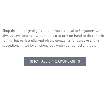
GIFTS FOR HIM
Shop the full range of gifts here. If you are local to Singapore, we
always have some showroom-only treasures on hand so do come in
to find that perfect gift. And please contact us for bespoke gifting
suggestions — we love helping you with your perfect gift idea.
SHOP ALL SINGAPORE GIFTS