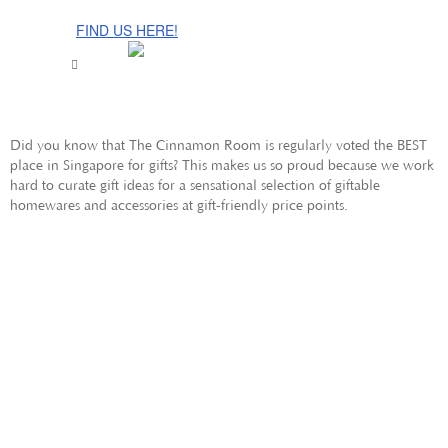
The Cinnamon Room Range is now stocked in Singapore at
Grandome!
FIND US HERE!
Did you know that The Cinnamon Room is regularly voted the BEST
place in Singapore for gifts? This makes us so proud because we work
hard to curate gift ideas for a sensational selection of giftable
homewares and accessories at gift-friendly price points.
SINGAPORE
GIFTS