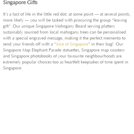
Singapore Gifts
It’s a fact of life in the little red dot: at some point — at several points,
more likely — you will be tasked with procuring the group “leaving
gift”. Our unique Singapore Mahogany Board serving platters
sustainably sourced from local mahogany trees can be personalised
with a special engraved message, making it the perfect memento to
send your friends off with a “
slice of Singapore
” in their bag! Our
Singapore Map Elephant Parade statuettes, Singapore map coasters
and Singapore photobooks of your favourite neighbourhoods are
extremely popular choices too as heartfelt keepsakes of time spent in
Singapore.
GIFT IDEAS