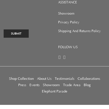
ASSISTANCE
Showroom
Privacy Policy
Shipping And Returns Policy
SUBMIT
FOLLOW US
Shop Collection
About Us
Testimonials
Collaborations
Press
Events
Showroom
Trade Area
Blog
Elephant Parade