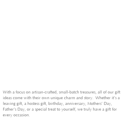
GIFTS FOR HER
GIFTS FOR HIM
With a focus on artisan-crafted, small-batch treasures, all of our gift
ideas come with their own unique charm and story.
Whether it’s a
leaving gift, a hostess gift, birthday, anniversary, Mothers’ Day,
Father’s Day, or a special treat to yourself, we truly have a gift for
every occasion.