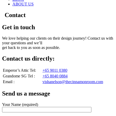
ABOUT US
Contact
Get in touch
We love helping our clients on their design journey! Contact us with
your questions and we’ll
get back to you as soon as possible.
Contact us directly:
Emperor’s Attic Tel:
+65 9011 0380
Grandome SG Tel :
+65 8040 0884
Email :
vishanelson@thecinnamonroom.com
Send us a message
Your Name (required)