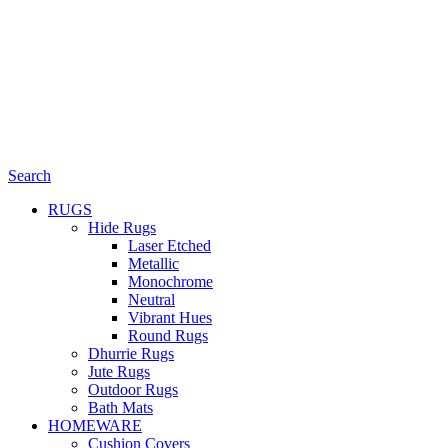
Search
RUGS
Hide Rugs
Laser Etched
Metallic
Monochrome
Neutral
Vibrant Hues
Round Rugs
Dhurrie Rugs
Jute Rugs
Outdoor Rugs
Bath Mats
HOMEWARE
Cushion Covers