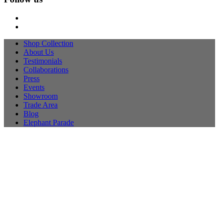
Shop Collection
About Us
Testimonials
Collaborations
Press
Events
Showroom
Trade Area
Blog
Elephant Parade