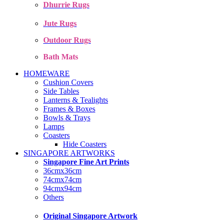
Dhurrie Rugs
Jute Rugs
Outdoor Rugs
Bath Mats
HOMEWARE
Cushion Covers
Side Tables
Lanterns & Tealights
Frames & Boxes
Bowls & Trays
Lamps
Coasters
Hide Coasters
SINGAPORE ARTWORKS
Singapore Fine Art Prints
36cmx36cm
74cmx74cm
94cmx94cm
Others
Original Singapore Artwork