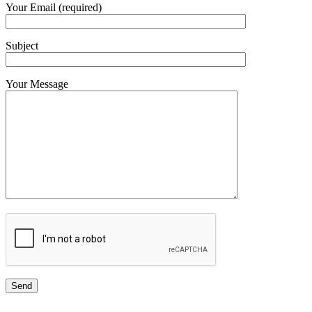
Your Email (required)
Subject
Your Message