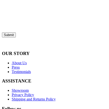
Submit
OUR STORY
About Us
Press
Testimonials
ASSISTANCE
Showroom
Privacy Policy
Shipping and Returns Policy
Follow us