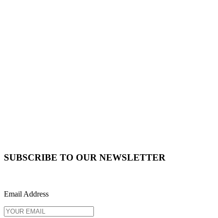
SUBSCRIBE TO OUR NEWSLETTER
Email Address