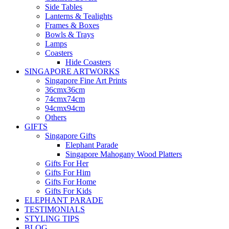
Side Tables
Lanterns & Tealights
Frames & Boxes
Bowls & Trays
Lamps
Coasters
Hide Coasters
SINGAPORE ARTWORKS
Singapore Fine Art Prints
36cmx36cm
74cmx74cm
94cmx94cm
Others
GIFTS
Singapore Gifts
Elephant Parade
Singapore Mahogany Wood Platters
Gifts For Her
Gifts For Him
Gifts For Home
Gifts For Kids
ELEPHANT PARADE
TESTIMONIALS
STYLING TIPS
BLOG