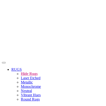
RUGS
Hide Rugs
Laser Etched
Metallic
Monochrome
Neutral
Vibrant Hues
Round Rugs