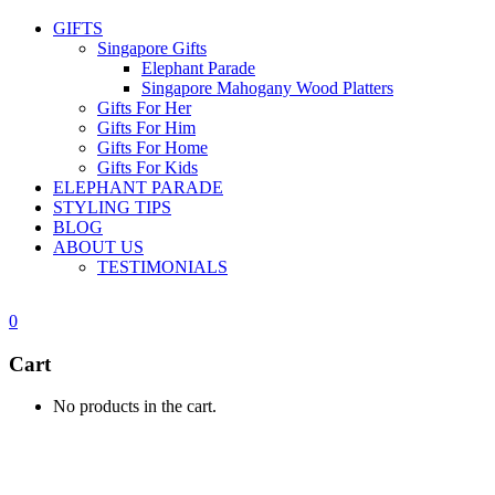
GIFTS
Singapore Gifts
Elephant Parade
Singapore Mahogany Wood Platters
Gifts For Her
Gifts For Him
Gifts For Home
Gifts For Kids
ELEPHANT PARADE
STYLING TIPS
BLOG
ABOUT US
TESTIMONIALS
0
Cart
No products in the cart.