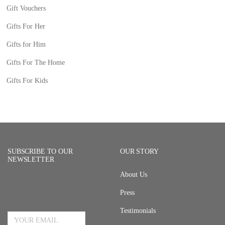
Gift Vouchers
Gifts For Her
Gifts for Him
Gifts For The Home
Gifts For Kids
SUBSCRIBE TO OUR
OUR STORY
NEWSLETTER
About Us
Press
Email Address
Testimonials