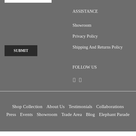
ASSISTANCE
Showroom
Privacy Policy
Shipping And Returns Policy
SUBMIT
FOLLOW US
Shop Collection
About Us
Testimonials
Collaborations
Press
Events
Showroom
Trade Area
Blog
Elephant Parade