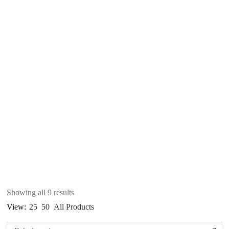
Showing all 9 results
View:
25
50
All Products