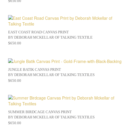
$
650.00
EAST COAST ROAD CANVAS PRINT
BY DEBORAH MCKELLAR OF TALKING TEXTILE
$
650.00
JUNGLE BATIK CANVAS PRINT
BY DEBORAH MCKELLAR OF TALKING TEXTILES
$
650.00
SUMMER BIRDCAGE CANVAS PRINT
BY DEBORAH MCKELLAR OF TALKING TEXTILES
$
650.00