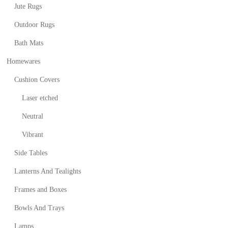
Jute Rugs
Outdoor Rugs
Bath Mats
Homewares
Cushion Covers
Laser etched
Neutral
Vibrant
Side Tables
Lanterns And Tealights
Frames and Boxes
Bowls And Trays
Lamps