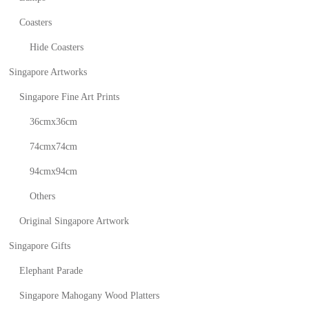
Coasters
Hide Coasters
Singapore Artworks
Singapore Fine Art Prints
36cmx36cm
74cmx74cm
94cmx94cm
Others
Original Singapore Artwork
Singapore Gifts
Elephant Parade
Singapore Mahogany Wood Platters