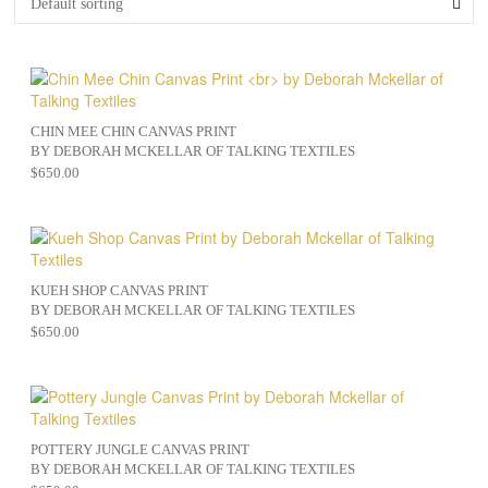
CHIN MEE CHIN CANVAS PRINT
BY DEBORAH MCKELLAR OF TALKING TEXTILES
$
650.00
KUEH SHOP CANVAS PRINT
BY DEBORAH MCKELLAR OF TALKING TEXTILES
$
650.00
POTTERY JUNGLE CANVAS PRINT
BY DEBORAH MCKELLAR OF TALKING TEXTILES