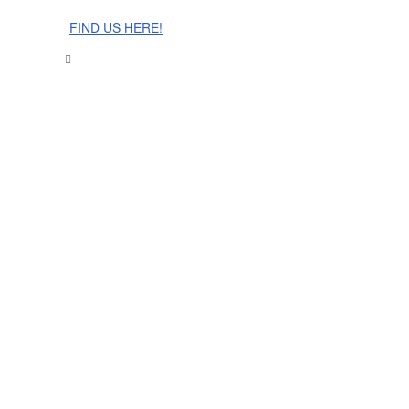
The Cinnamon Room Range is now stocked in Singapore at
Grandome!
FIND US HERE!