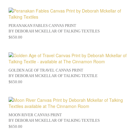
PERANAKAN FABLES CANVAS PRINT
BY DEBORAH MCKELLAR OF TALKING TEXTILES
$
650.00
GOLDEN AGE OF TRAVEL CANVAS PRINT
BY DEBORAH MCKELLAR OF TALKING TEXTILE
$
650.00
MOON RIVER CANVAS PRINT
BY DEBORAH MCKELLAR OF TALKING TEXTILES
$
650.00