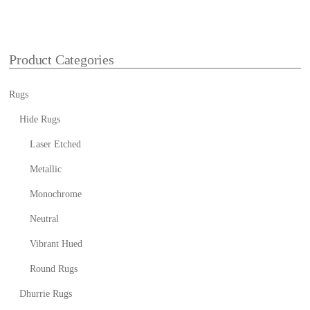
Product Categories
Rugs
Hide Rugs
Laser Etched
Metallic
Monochrome
Neutral
Vibrant Hued
Round Rugs
Dhurrie Rugs