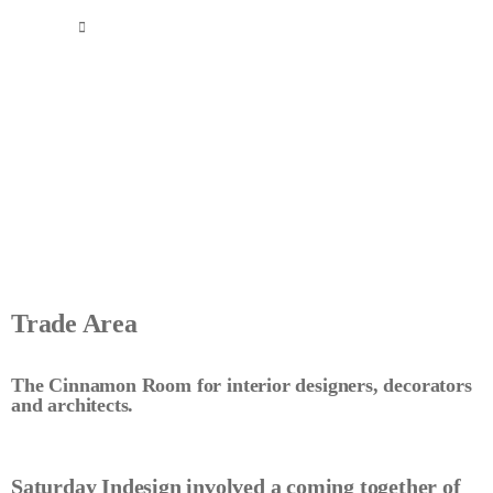
Trade Area
The Cinnamon Room for interior designers, decorators
and architects.
Saturday Indesign involved a coming together of