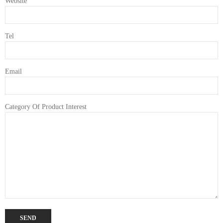
Website
Tel
Email
Category Of Product Interest