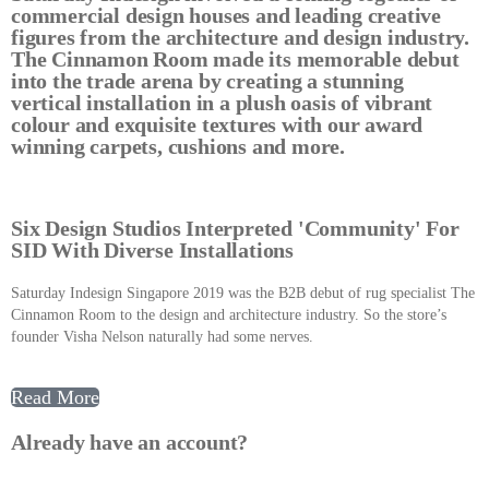
commercial design houses and leading creative
figures from the architecture and design industry.
The Cinnamon Room made its memorable debut
into the trade arena by creating a stunning
vertical installation in a plush oasis of vibrant
colour and exquisite textures with our award
winning carpets, cushions and more.
Six Design Studios Interpreted 'Community' For
SID With Diverse Installations
Saturday Indesign Singapore 2019 was the B2B debut of rug specialist The
Cinnamon Room to the design and architecture industry. So the store’s
founder Visha Nelson naturally had some nerves.
Read More
Already have an account?