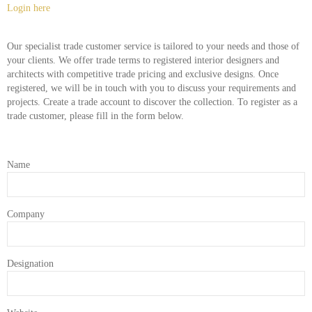
Login here
Our specialist trade customer service is tailored to your needs and those of
your clients. We offer trade terms to registered interior designers and
architects with competitive trade pricing and exclusive designs. Once
registered, we will be in touch with you to discuss your requirements and
projects. Create a trade account to discover the collection. To register as a
trade customer, please fill in the form below.
Name
Company
Designation