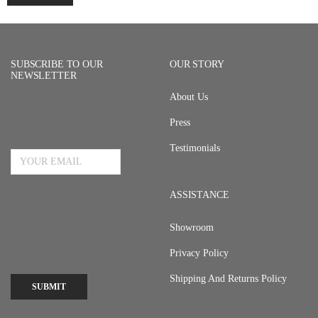
SUBSCRIBE TO OUR
OUR STORY
NEWSLETTER
About Us
Press
Email Address
Testimonials
ASSISTANCE
Showroom
Privacy Policy
Shipping And Returns Policy
SUBMIT