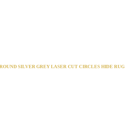
ROUND SILVER GREY LASER CUT CIRCLES HIDE RUG