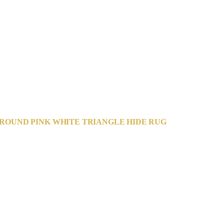
ROUND PINK WHITE TRIANGLE HIDE RUG