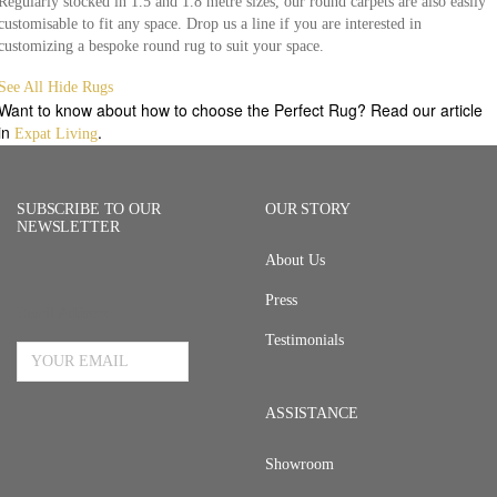
Regularly stocked in 1.5 and 1.8 metre sizes, our round carpets are also easily
customisable to fit any space. Drop us a line if you are interested in
customizing a bespoke round rug to suit your space.
See All Hide Rugs
Want to know about how to choose the Perfect Rug? Read our article
in
.
Expat Living
SUBSCRIBE TO OUR
OUR STORY
NEWSLETTER
About Us
Press
Email Address
Testimonials
ASSISTANCE
Showroom