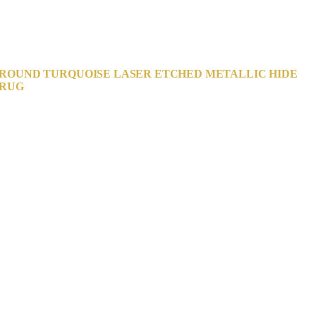
ROUND TURQUOISE LASER ETCHED METALLIC HIDE
RUG