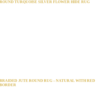
ROUND TURQUOISE SILVER FLOWER HIDE RUG
BRAIDED JUTE ROUND RUG – NATURAL WITH RED
BORDER