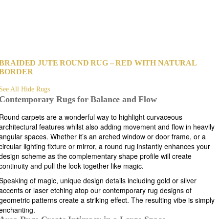
BRAIDED JUTE ROUND RUG – RED WITH NATURAL
BORDER
See All Hide Rugs
Contemporary Rugs for Balance and Flow
Round carpets are a wonderful way to highlight curvaceous
architectural features whilst also adding movement and flow in heavily
angular spaces. Whether it’s an arched window or door frame, or a
circular lighting fixture or mirror, a round rug instantly enhances your
design scheme as the complementary shape profile will create
continuity and pull the look together like magic.
Speaking of magic, unique design details including gold or silver
accents or laser etching atop our contemporary rug designs of
geometric patterns create a striking effect. The resulting vibe is simply
enchanting.