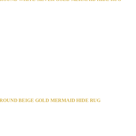
ROUND BEIGE GOLD MERMAID HIDE RUG