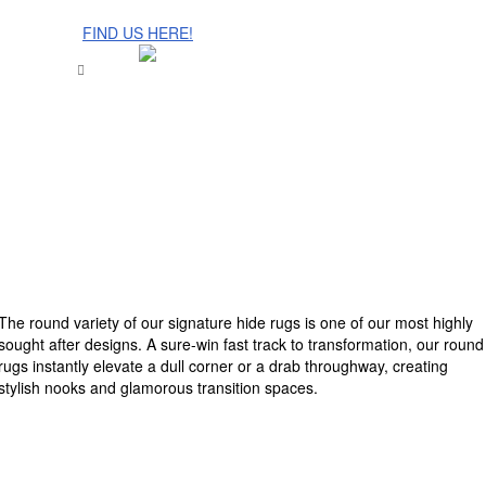
The Cinnamon Room Range is now stocked in Singapore at
Grandome!
FIND US HERE!
The round variety of our signature hide rugs is one of our most highly
sought after designs. A sure-win fast track to transformation, our round
rugs instantly elevate a dull corner or a drab throughway, creating
stylish nooks and glamorous transition spaces.