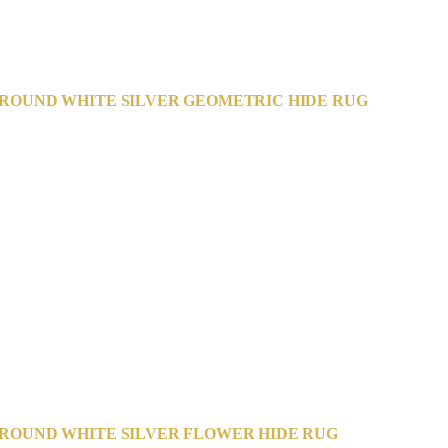
ROUND WHITE SILVER GEOMETRIC HIDE RUG
ROUND WHITE SILVER FLOWER HIDE RUG