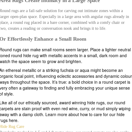
Area Rugs Create Intimacy in a Large Space
Round rugs are a fail-safe solution for carving out intimate zones within a
larger open-plan space. Especially in a large area with angular rugs already in
place, a round rug placed in a bare corner, combined with a comfy chair or
two, creates a reading or conversation nook and brings it to life.
Or Effortlessly Enhance a Small Room
Round rugs can make small rooms seem larger. Place a lighter neutral
toned round hide rug with metallic accents in a small, dark room and
watch the space seem to grow and brighten.
An ethereal metallic or a striking fuchsia or aqua might become an
organic focal point, influencing eclectic accessories and dynamic colou
ways throughout the space. It’s true: a bold choice in a round carpet is
very often a gateway to finding and fully embracing your unique sense
of style.
Like all of our ethically sourced, award winning hide rugs, our round
carpets are stain proof with even red wine, curry, or mud simply wiping
away with a damp cloth. Learn more about how to care for our hide
rugs here.
Hide Rug Care