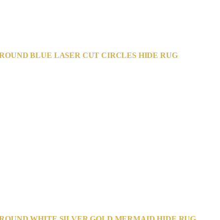
ROUND BLUE LASER CUT CIRCLES HIDE RUG
ROUND WHITE SILVER GOLD MERMAID HIDE RUG