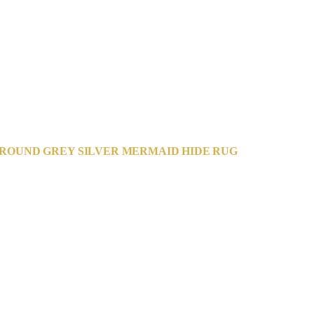
ROUND GREY SILVER MERMAID HIDE RUG