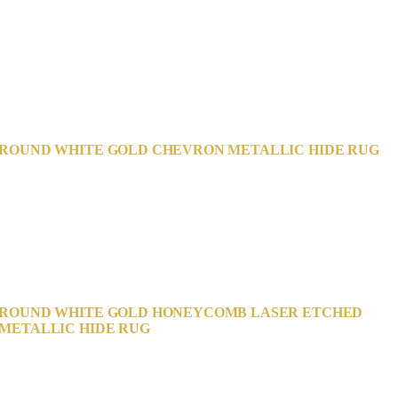
ROUND WHITE GOLD CHEVRON METALLIC HIDE RUG
ROUND WHITE GOLD HONEYCOMB LASER ETCHED
METALLIC HIDE RUG