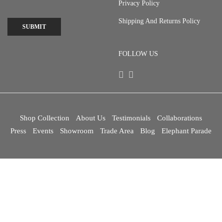
Privacy Policy
Shipping And Returns Policy
SUBMIT
FOLLOW US
Shop Collection
About Us
Testimonials
Collaborations
Press
Events
Showroom
Trade Area
Blog
Elephant Parade