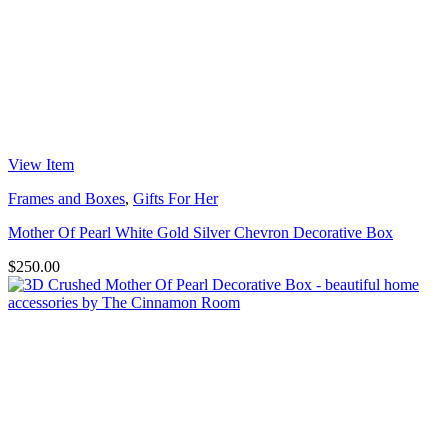
View Item
Frames and Boxes
,
Gifts For Her
Mother Of Pearl White Gold Silver Chevron Decorative Box
$
250.00