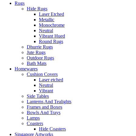
Rugs
Hide Rugs
Laser Etched
Metallic
Monochrome
Neutral
Vibrant Hued
Round Rugs
Dhurrie Rugs
Jute Rugs
Outdoor Rugs
Bath Mats
Homewares
Cushion Covers
Laser etched
Neutral
Vibrant
Side Tables
Lanterns And Tealights
Frames and Boxes
Bowls And Trays
Lamps
Coasters
Hide Coasters
Singapore Artworks