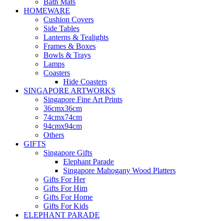
Bath Mats
HOMEWARE
Cushion Covers
Side Tables
Lanterns & Tealights
Frames & Boxes
Bowls & Trays
Lamps
Coasters
Hide Coasters
SINGAPORE ARTWORKS
Singapore Fine Art Prints
36cmx36cm
74cmx74cm
94cmx94cm
Others
GIFTS
Singapore Gifts
Elephant Parade
Singapore Mahogany Wood Platters
Gifts For Her
Gifts For Him
Gifts For Home
Gifts For Kids
ELEPHANT PARADE