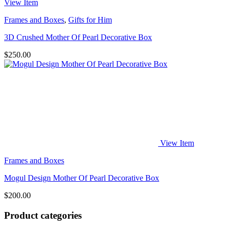
View Item
Frames and Boxes
,
Gifts for Him
3D Crushed Mother Of Pearl Decorative Box
$
250.00
View Item
Frames and Boxes
Mogul Design Mother Of Pearl Decorative Box
$
200.00
Product categories