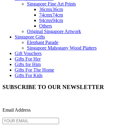
Singapore Fine Art Prints
36cmx36cm
74cmx74cm
94cmx94cm
Others
Original Singapore Artwork
Singapore Gifts
Elephant Parade
Singapore Mahogany Wood Platters
Gift Vouchers
Gifts For Her
Gifts for Him
Gifts For The Home
Gifts For Kids
SUBSCRIBE TO OUR NEWSLETTER
Email Address