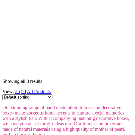
Showing all 3 results
View:
25
50
All Products
Our stunning range of hand made photo frames and decorative
boxes make gorgeous home accents to capture special memories
with a stylish flair. With accompanying matching decorative boxes,
we have you all set for gift ideas too! Our frames and boxes are
made of natural materials using a high quality of mother of pearl,
buffalo horn and bone.