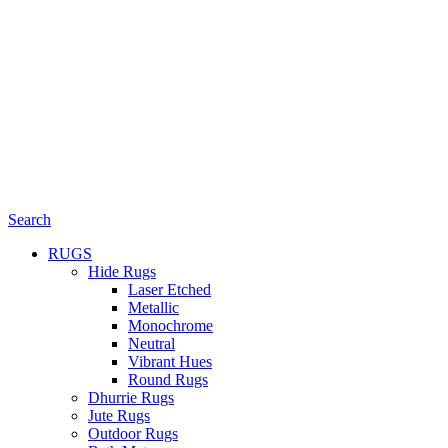
Search
RUGS
Hide Rugs
Laser Etched
Metallic
Monochrome
Neutral
Vibrant Hues
Round Rugs
Dhurrie Rugs
Jute Rugs
Outdoor Rugs