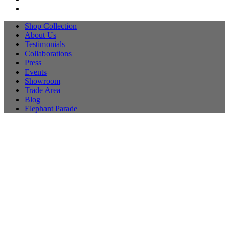
Shop Collection
About Us
Testimonials
Collaborations
Press
Events
Showroom
Trade Area
Blog
Elephant Parade