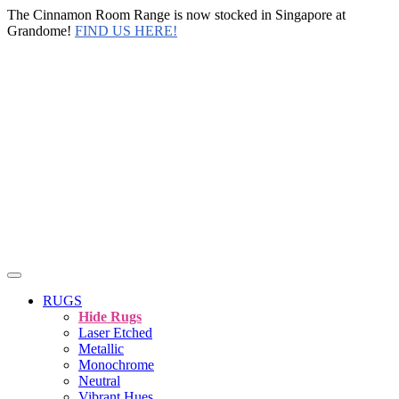
The Cinnamon Room Range is now stocked in Singapore at
Grandome!
FIND US HERE!
RUGS
Hide Rugs
Laser Etched
Metallic
Monochrome
Neutral
Vibrant Hues