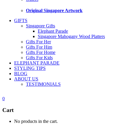
Original Singapore Artwork
GIFTS
Singapore Gifts
Elephant Parade
Singapore Mahogany Wood Platters
Gifts For Her
Gifts For Him
Gifts For Home
Gifts For Kids
ELEPHANT PARADE
STYLING TIPS
BLOG
ABOUT US
TESTIMONIALS
0
Cart
No products in the cart.