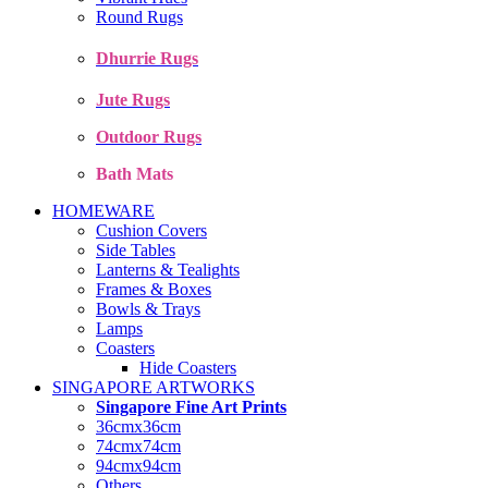
Round Rugs
Dhurrie Rugs
Jute Rugs
Outdoor Rugs
Bath Mats
HOMEWARE
Cushion Covers
Side Tables
Lanterns & Tealights
Frames & Boxes
Bowls & Trays
Lamps
Coasters
Hide Coasters
SINGAPORE ARTWORKS
Singapore Fine Art Prints
36cmx36cm
74cmx74cm
94cmx94cm
Others