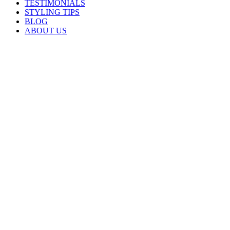
TESTIMONIALS
STYLING TIPS
BLOG
ABOUT US