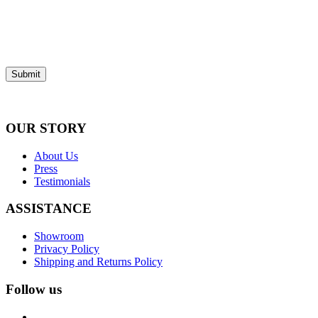
Submit
OUR STORY
About Us
Press
Testimonials
ASSISTANCE
Showroom
Privacy Policy
Shipping and Returns Policy
Follow us