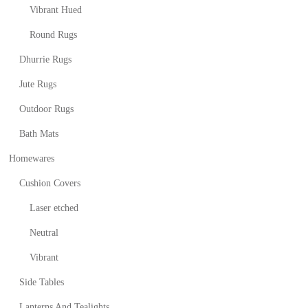
Vibrant Hued
Round Rugs
Dhurrie Rugs
Jute Rugs
Outdoor Rugs
Bath Mats
Homewares
Cushion Covers
Laser etched
Neutral
Vibrant
Side Tables
Lanterns And Tealights