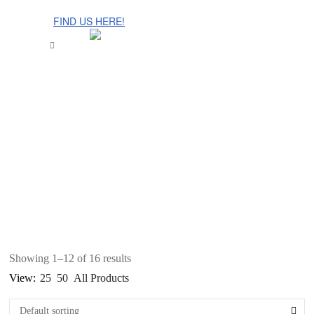
The Cinnamon Room Range is now stocked in Singapore at
Grandome!
FIND US HERE!
Showing 1–12 of 16 results
View:
25
50
All Products