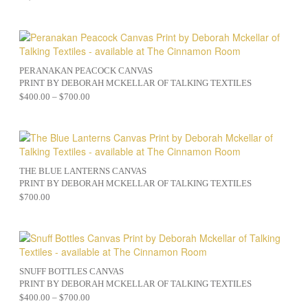
PERANAKAN PEACOCK CANVAS
PRINT BY DEBORAH MCKELLAR OF TALKING TEXTILES
$
400.00
–
$
700.00
THE BLUE LANTERNS CANVAS
PRINT BY DEBORAH MCKELLAR OF TALKING TEXTILES
$
700.00
SNUFF BOTTLES CANVAS
PRINT BY DEBORAH MCKELLAR OF TALKING TEXTILES
$
400.00
–
$
700.00