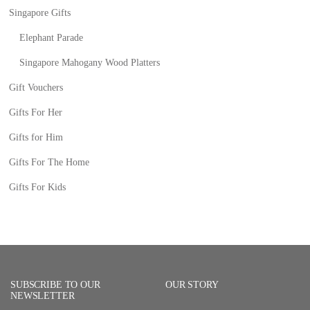
Singapore Gifts
Elephant Parade
Singapore Mahogany Wood Platters
Gift Vouchers
Gifts For Her
Gifts for Him
Gifts For The Home
Gifts For Kids
SUBSCRIBE TO OUR
OUR STORY
NEWSLETTER