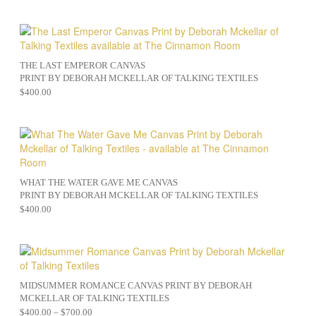
THE LAST EMPEROR CANVAS
PRINT BY DEBORAH MCKELLAR OF TALKING TEXTILES
$
400.00
WHAT THE WATER GAVE ME CANVAS
PRINT BY DEBORAH MCKELLAR OF TALKING TEXTILES
$
400.00
MIDSUMMER ROMANCE CANVAS PRINT BY DEBORAH
MCKELLAR OF TALKING TEXTILES
$
400.00
–
$
700.00