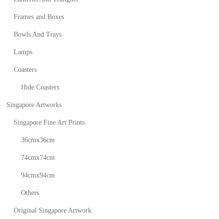
Frames and Boxes
Bowls And Trays
Lamps
Coasters
Hide Coasters
Singapore Artworks
Singapore Fine Art Prints
36cmx36cm
74cmx74cm
94cmx94cm
Others
Original Singapore Artwork