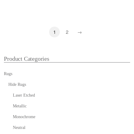
1
2
→
Product Categories
Rugs
Hide Rugs
Laser Etched
Metallic
Monochrome
Neutral