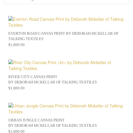
EVERTON ROAD CANVAS PRINT BY DEBORAH MCKELLAR OF
TALKING TEXTILES
$
1,800.00
RIVER CITY CANVAS PRINT
BY DEBORAH MCKELLAR OF TALKING TEXTILES
$
1,800.00
URBAN JUNGLE CANVAS PRINT
BY DEBORAH MCKELLAR OF TALKING TEXTILES
$
1,800.00