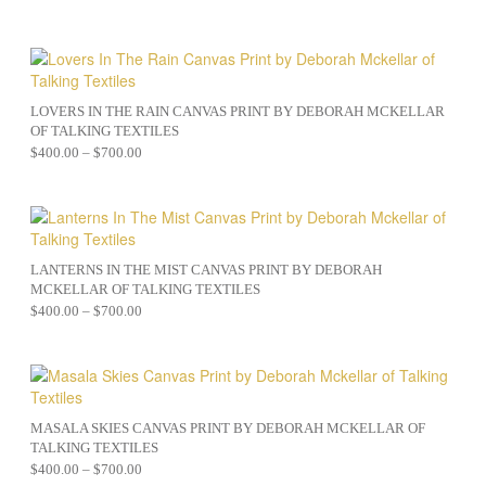
LOVERS IN THE RAIN CANVAS PRINT BY DEBORAH MCKELLAR
OF TALKING TEXTILES
$
400.00
–
$
700.00
LANTERNS IN THE MIST CANVAS PRINT BY DEBORAH
MCKELLAR OF TALKING TEXTILES
$
400.00
–
$
700.00
MASALA SKIES CANVAS PRINT BY DEBORAH MCKELLAR OF
TALKING TEXTILES
$
400.00
–
$
700.00