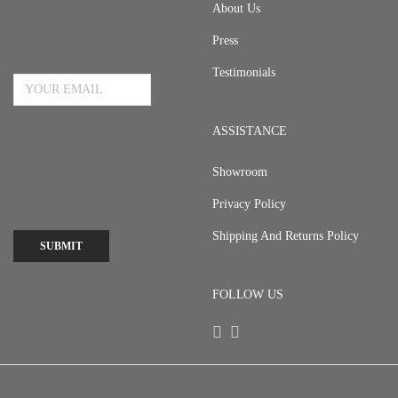
About Us
Press
Email Address
Testimonials
ASSISTANCE
Showroom
Privacy Policy
Shipping And Returns Policy
SUBMIT
FOLLOW US