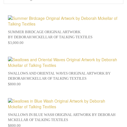
SUMMER BIRDCAGE ORIGINAL ARTWORK
BY DEBORAH MCKELLAR OF TALKING TEXTILES
$
3,000.00
SWALLOWS AND ORIENTAL WAVES ORIGINAL ARTWORK BY
DEBORAH MCKELLAR OF TALKING TEXTILES
$
800.00
SWALLOWS IN BLUE WASH ORIGINAL ARTWORK BY DEBORAH
MCKELLAR OF TALKING TEXTILES
$
800.00