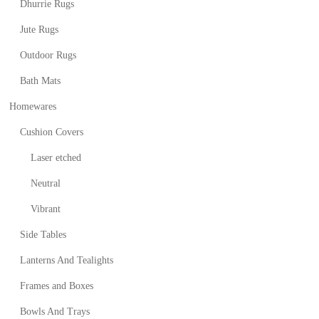
Dhurrie Rugs
Jute Rugs
Outdoor Rugs
Bath Mats
Homewares
Cushion Covers
Laser etched
Neutral
Vibrant
Side Tables
Lanterns And Tealights
Frames and Boxes
Bowls And Trays