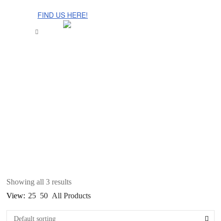
The Cinnamon Room Range is now stocked in Singapore at
Grandome!
FIND US HERE!
Showing all 3 results
View:
25
50
All Products