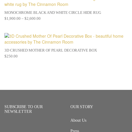
MONOCHROME BLACK AND WHITE CIRCLE HIDE RUG
$
1,900.00
–
$
2,600.00
3D CRUSHED MOTHER OF PEARL DECORATIVE BOX
$
250.00
SUBSCRIBE TO OUR
OUR STORY
NEWSLETTER
About Us
Press