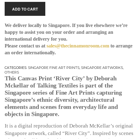
ADD TO CART
We deliver locally to Singapore. If you live elsewhere we’re
happy to assist you on your order and arranging an
international delivery for you.
Please contact us at
sales@thecinnamonroom.com
to arrange
an order internationally.
CATEGORIES:
SINGAPORE FINE ART PRINTS
,
SINGAPORE ARTWORKS
,
OTHERS
This Canvas Print ‘River City’ by Deborah
Mckellar of Talking Textiles is part of the
Singapore series of Fine Art Prints capturing
Singapore’s ethnic diversity, architectural
elements and scenes from everyday life and
objects in Singapore.
It is a digital reproduction of Deborah McKellar’s original
Singapore artwork, called “River City”. Inspired by scenes