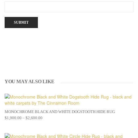
YOU MAY ALSO LIKE
MONOCHROME BLACK AND WHITE DOGSTOOTH HIDE RUG
$
1,900.00
–
$
2,600.00