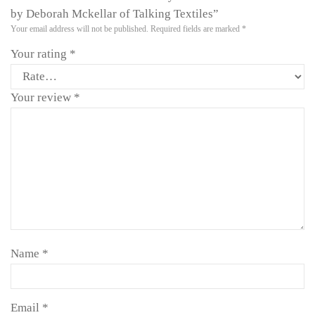
by Deborah Mckellar of Talking Textiles”
Your email address will not be published.
Required fields are marked
*
Your rating
*
Your review
*
Name
*
Email
*