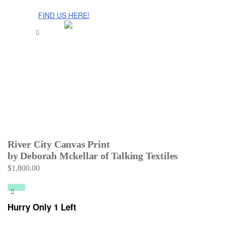
The Cinnamon Room Range is now stocked in Singapore at
Grandome!
FIND US HERE!
River City Canvas Print
by Deborah Mckellar of Talking Textiles
$
1,800.00
Hurry Only 1 Left