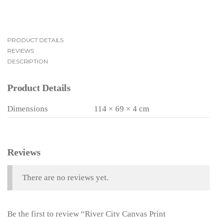
PRODUCT DETAILS
REVIEWS
DESCRIPTION
Product Details
Dimensions
114 × 69 × 4 cm
Reviews
There are no reviews yet.
Be the first to review “River City Canvas Print