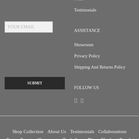
Testimonials
Email Address
ASSISTANCE
Showroom
Privacy Policy
Shipping And Returns Policy
SUBMIT
FOLLOW US
Shop Collection
About Us
Testimonials
Collaborations