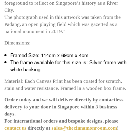
foreground to reflect on Singapore’s history as a River
City.
The photograph used in this artwork was taken from the
Padang, an open playing field which was gazetted as a
national monument in 2019.”
Dimensions:
Framed Size: 114cm x 69cm x 4cm
The frame available for this size is: Silver frame with
white backing.
Material: Each Canvas Print has been coated for scratch,
stain and water resistance. Framed in a wooden box frame.
Order today and we will deliver directly by contactless
delivery to your door in Singapore within 3 business
days.
For international orders and bespoke designs, please
contact us
directly at
sales@thecinnamonroom.com
!