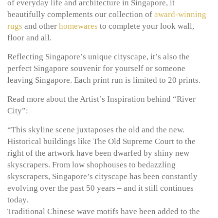
of everyday life and architecture in Singapore, it
beautifully complements our collection of
award-winning
rugs
and other
homewares
to complete your look wall,
floor and all.
Reflecting Singapore’s unique cityscape, it’s also the
perfect Singapore souvenir for yourself or someone
leaving Singapore. Each print run is limited to 20 prints.
Read more about the Artist’s Inspiration behind “River
City”:
“This skyline scene juxtaposes the old and the new.
Historical buildings like The Old Supreme Court to the
right of the artwork have been dwarfed by shiny new
skyscrapers. From low shophouses to bedazzling
skyscrapers, Singapore’s cityscape has been constantly
evolving over the past 50 years – and it still continues
today.
Traditional Chinese wave motifs have been added to the