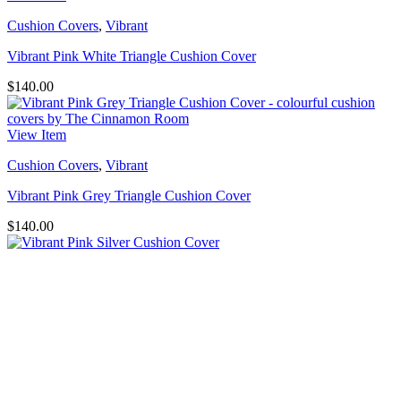
Cushion Covers
,
Vibrant
Vibrant Pink White Triangle Cushion Cover
$
140.00
View Item
Cushion Covers
,
Vibrant
Vibrant Pink Grey Triangle Cushion Cover
$
140.00