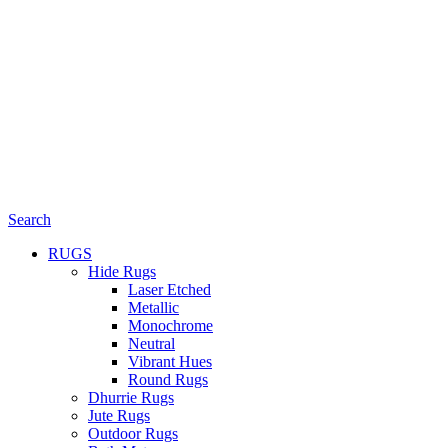
Search
RUGS
Hide Rugs
Laser Etched
Metallic
Monochrome
Neutral
Vibrant Hues
Round Rugs
Dhurrie Rugs
Jute Rugs
Outdoor Rugs