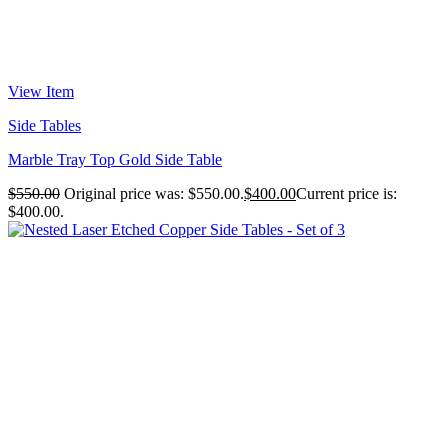
View Item
Side Tables
Marble Tray Top Gold Side Table
$
550.00
Original price was: $550.00.
$
400.00
Current price is:
$400.00.