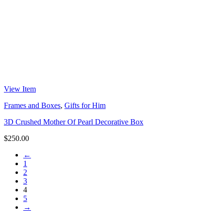
View Item
Frames and Boxes
,
Gifts for Him
3D Crushed Mother Of Pearl Decorative Box
$
250.00
←
1
2
3
4
5
→