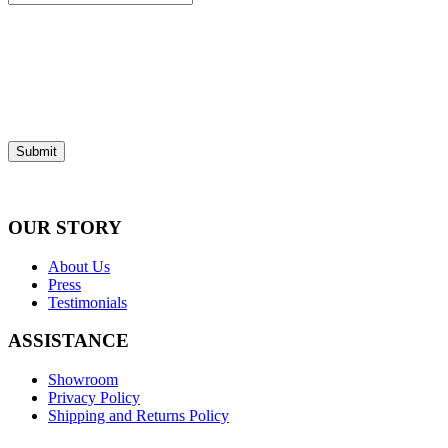
Submit
OUR STORY
About Us
Press
Testimonials
ASSISTANCE
Showroom
Privacy Policy
Shipping and Returns Policy