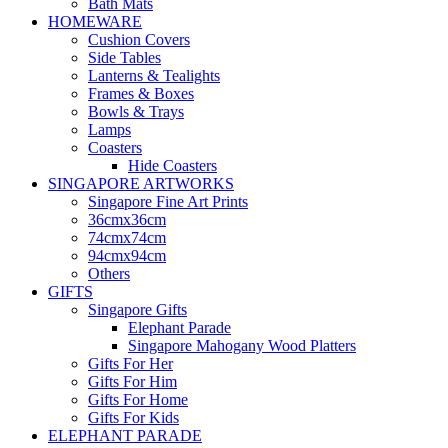
Bath Mats
HOMEWARE
Cushion Covers
Side Tables
Lanterns & Tealights
Frames & Boxes
Bowls & Trays
Lamps
Coasters
Hide Coasters
SINGAPORE ARTWORKS
Singapore Fine Art Prints
36cmx36cm
74cmx74cm
94cmx94cm
Others
GIFTS
Singapore Gifts
Elephant Parade
Singapore Mahogany Wood Platters
Gifts For Her
Gifts For Him
Gifts For Home
Gifts For Kids
ELEPHANT PARADE