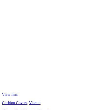
View Item
Cushion Covers
,
Vibrant