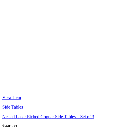
View Item
Side Tables
Nested Laser Etched Copper Side Tables – Set of 3
$
990.00