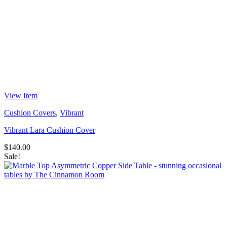
View Item
Cushion Covers
,
Vibrant
Vibrant Lara Cushion Cover
$
140.00
Sale!