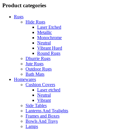
Product categories
Rugs
Hide Rugs
Laser Etched
Metallic
Monochrome
Neutral
Vibrant Hued
Round Rugs
Dhurrie Rugs
Jute Rugs
Outdoor Rugs
Bath Mats
Homewares
Cushion Covers
Laser etched
Neutral
Vibrant
Side Tables
Lanterns And Tealights
Frames and Boxes
Bowls And Trays
Lamps