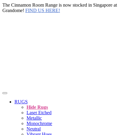
The Cinnamon Room Range is now stocked in Singapore at
Grandome!
FIND US HERE!
RUGS
Hide Rugs
Laser Etched
Metallic
Monochrome
Neutral
Vibrant Hues