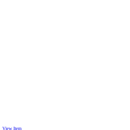
View Item