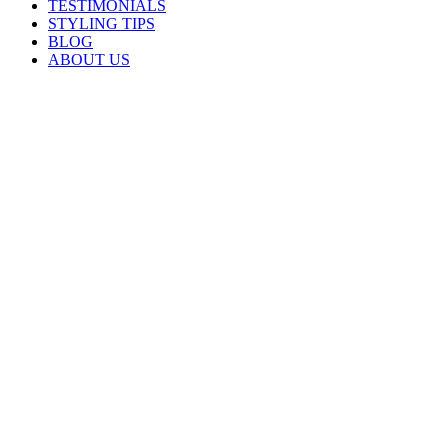
TESTIMONIALS
STYLING TIPS
BLOG
ABOUT US