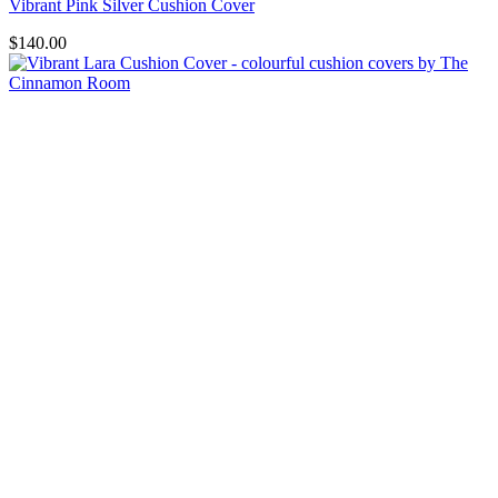
Vibrant Pink Silver Cushion Cover
$
140.00