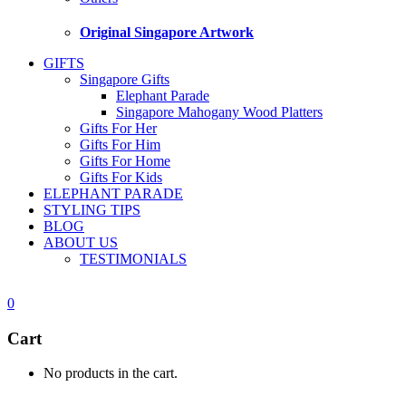
Original Singapore Artwork
GIFTS
Singapore Gifts
Elephant Parade
Singapore Mahogany Wood Platters
Gifts For Her
Gifts For Him
Gifts For Home
Gifts For Kids
ELEPHANT PARADE
STYLING TIPS
BLOG
ABOUT US
TESTIMONIALS
0
Cart
No products in the cart.