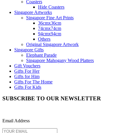
Coasters
Hide Coasters
Singapore Artworks
Singapore Fine Art Prints
36cmx36cm
74cmx74cm
94cmx94cm
Others
Original Singapore Artwork
Singapore Gifts
Elephant Parade
Singapore Mahogany Wood Platters
Gift Vouchers
Gifts For Her
Gifts for Him
Gifts For The Home
Gifts For Kids
SUBSCRIBE TO OUR NEWSLETTER
Email Address