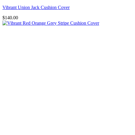
Vibrant Union Jack Cushion Cover
$
140.00