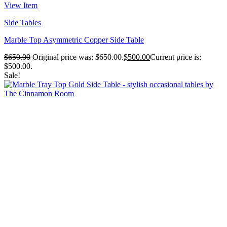
View Item
Side Tables
Marble Top Asymmetric Copper Side Table
$
650.00
Original price was: $650.00.
$
500.00
Current price is:
$500.00.
Sale!