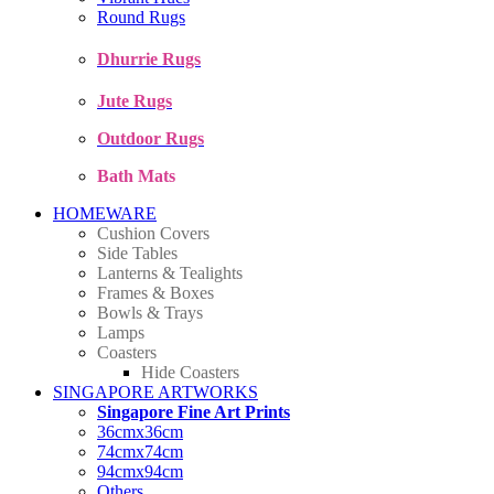
Round Rugs
Dhurrie Rugs
Jute Rugs
Outdoor Rugs
Bath Mats
HOMEWARE
Cushion Covers
Side Tables
Lanterns & Tealights
Frames & Boxes
Bowls & Trays
Lamps
Coasters
Hide Coasters
SINGAPORE ARTWORKS
Singapore Fine Art Prints
36cmx36cm
74cmx74cm
94cmx94cm
Others