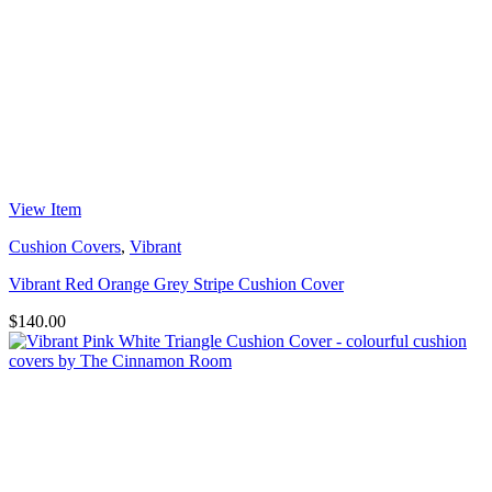
View Item
Cushion Covers
,
Vibrant
Vibrant Red Orange Grey Stripe Cushion Cover
$
140.00