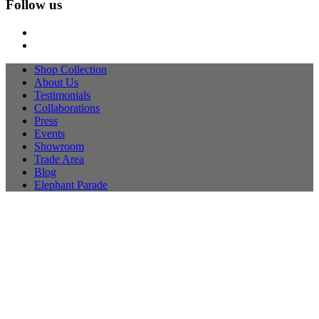
Follow us
Shop Collection
About Us
Testimonials
Collaborations
Press
Events
Showroom
Trade Area
Blog
Elephant Parade