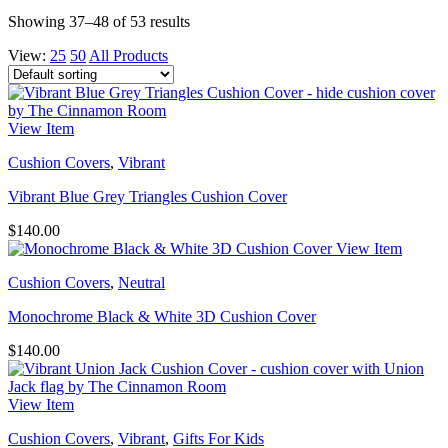
Showing 37–48 of 53 results
View:
25
50
All Products
View Item
Cushion Covers
,
Vibrant
Vibrant Blue Grey Triangles Cushion Cover
$
140.00
View Item
Cushion Covers
,
Neutral
Monochrome Black & White 3D Cushion Cover
$
140.00
View Item
Cushion Covers
,
Vibrant
,
Gifts For Kids