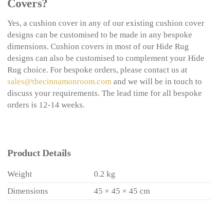
Covers?
Yes, a cushion cover in any of our existing cushion cover
designs can be customised to be made in any bespoke
dimensions. Cushion covers in most of our Hide Rug
designs can also be customised to complement your Hide
Rug choice. For bespoke orders, please contact us at
sales@thecinnamonroom.com
and we will be in touch to
discuss your requirements. The lead time for all bespoke
orders is 12-14 weeks.
Product Details
Weight
0.2 kg
Dimensions
45 × 45 × 45 cm