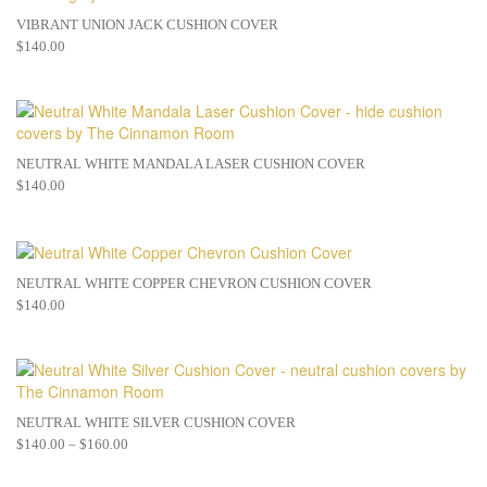
VIBRANT UNION JACK CUSHION COVER
$
140.00
NEUTRAL WHITE MANDALA LASER CUSHION COVER
$
140.00
NEUTRAL WHITE COPPER CHEVRON CUSHION COVER
$
140.00
NEUTRAL WHITE SILVER CUSHION COVER
$
140.00
–
$
160.00