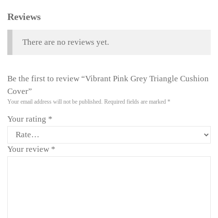
Reviews
There are no reviews yet.
Be the first to review “Vibrant Pink Grey Triangle Cushion
Cover”
Your email address will not be published.
Required fields are marked
*
Your rating
*
Your review
*