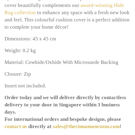
cover beautifully complements our
award-winning
Hide
Rug collection
to enhance any space with a fresh new look
and feel. This colourful cushion cover is a perfect addition
to complete your home décor!
Dimensions: 45 x 45 cm
Weight: 0.2 kg
Material: Cowhide/Oxhide With Microsuede Backing
Closure: Zip
Insert not included.
Order today and we will deliver directly by contactless
delivery to your door in Singapore within 3 business
days.
For international orders and bespoke designs, please
contact us
directly at
sales@thecinnamonroom.com
!