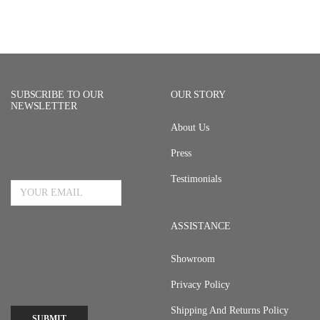
SUBSCRIBE TO OUR
OUR STORY
NEWSLETTER
About Us
Press
Email Address
Testimonials
ASSISTANCE
Showroom
Privacy Policy
Shipping And Returns Policy
SUBMIT