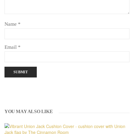
Name
*
Email
*
YOU MAY ALSO LIKE