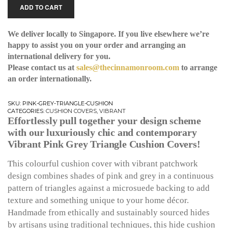
ADD TO CART
We deliver locally to Singapore. If you live elsewhere we’re
happy to assist you on your order and arranging an
international delivery for you.
Please contact us at
sales@thecinnamonroom.com
to arrange
an order internationally.
SKU:
PINK-GREY-TRIANGLE-CUSHION
CATEGORIES:
CUSHION COVERS
,
VIBRANT
Effortlessly pull together your design scheme
with our luxuriously chic and contemporary
Vibrant Pink Grey Triangle Cushion Covers!
This colourful cushion cover with vibrant patchwork
design combines shades of pink and grey in a continuous
pattern of triangles against a microsuede backing to add
texture and something unique to your home décor.
Handmade from ethically and sustainably sourced hides
by artisans using traditional techniques, this hide cushion