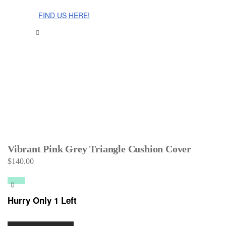
The Cinnamon Room Range is now stocked in Singapore at
Grandome!
FIND US HERE!
Vibrant Pink Grey Triangle Cushion Cover
$
140.00
Hurry Only 1 Left