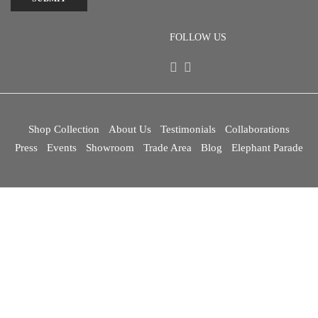
FOLLOW US
Shop Collection
About Us
Testimonials
Collaborations
Press
Events
Showroom
Trade Area
Blog
Elephant Parade