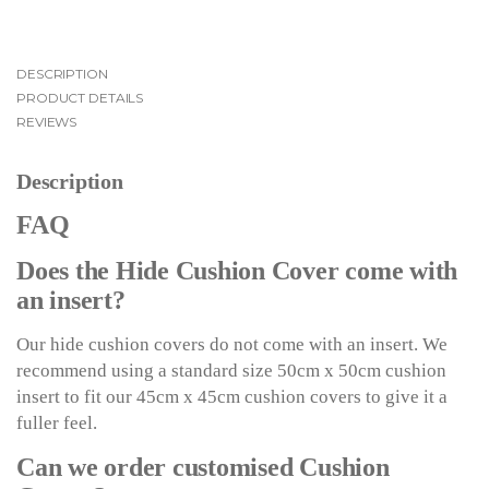
DESCRIPTION
PRODUCT DETAILS
REVIEWS
Description
FAQ
Does the Hide Cushion Cover come with
an insert?
Our hide cushion covers do not come with an insert. We
recommend using a standard size 50cm x 50cm cushion
insert to fit our 45cm x 45cm cushion covers to give it a
fuller feel.
Can we order customised Cushion