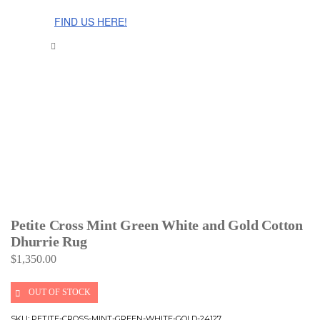
The Cinnamon Room Range is now stocked in Singapore at
Grandome!
FIND US HERE!
Petite Cross Mint Green White and Gold Cotton
Dhurrie Rug
$
1,350.00
OUT OF STOCK
SKU:
PETITE-CROSS-MINT-GREEN-WHITE-GOLD-24127