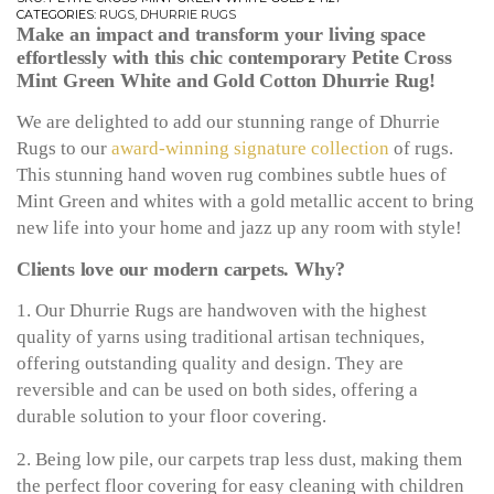
CATEGORIES:
RUGS
,
DHURRIE RUGS
Make an impact and transform your living space
effortlessly with this chic contemporary Petite Cross
Mint Green White and Gold Cotton Dhurrie Rug!
We are delighted to add our stunning range of Dhurrie
Rugs to our
award-winning signature collection
of rugs.
This stunning hand woven rug combines subtle hues of
Mint Green and whites with a gold metallic accent to bring
new life into your home and jazz up any room with style!
Clients love our modern carpets. Why?
1. Our Dhurrie Rugs are handwoven with the highest
quality of yarns using traditional artisan techniques,
offering outstanding quality and design. They are
reversible and can be used on both sides, offering a
durable solution to your floor covering.
2. Being low pile, our carpets trap less dust, making them
the perfect floor covering for easy cleaning with children