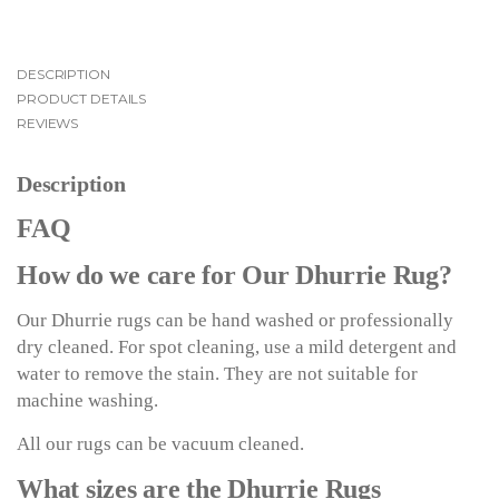
DESCRIPTION
PRODUCT DETAILS
REVIEWS
Description
FAQ
How do we care for Our Dhurrie Rug?
Our Dhurrie rugs can be hand washed or professionally
dry cleaned. For spot cleaning, use a mild detergent and
water to remove the stain. They are not suitable for
machine washing.
All our rugs can be vacuum cleaned.
What sizes are the Dhurrie Rugs