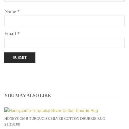
Name
*
Email
*
YOU MAY ALSO LIKE
HONEYCOMB TURQUOISE SILVER COTTON DHURRIE RUG
$
1,350.00