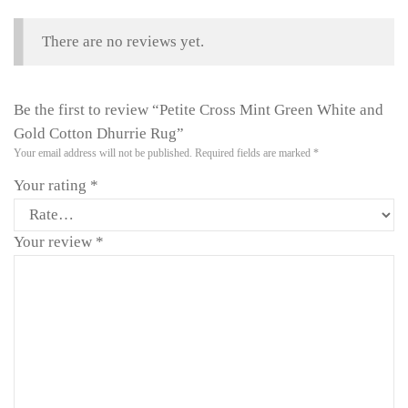
There are no reviews yet.
Be the first to review “Petite Cross Mint Green White and
Gold Cotton Dhurrie Rug”
Your email address will not be published.
Required fields are marked
*
Your rating
*
Your review
*