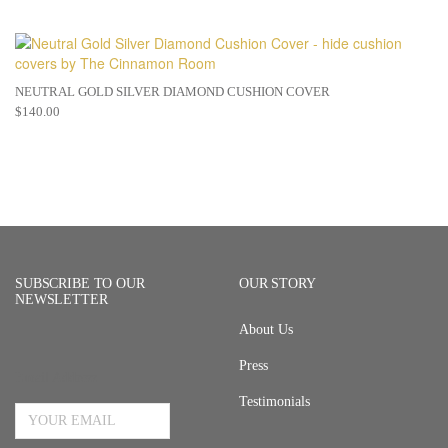
NEUTRAL GOLD SILVER DIAMOND CUSHION COVER
$
140.00
SUBSCRIBE TO OUR
OUR STORY
NEWSLETTER
About Us
Press
Email Address
Testimonials