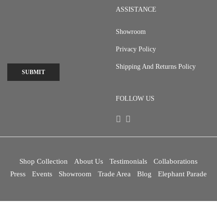
ASSISTANCE
Showroom
Privacy Policy
Shipping And Returns Policy
SUBMIT
FOLLOW US
Shop Collection
About Us
Testimonials
Collaborations
Press
Events
Showroom
Trade Area
Blog
Elephant Parade