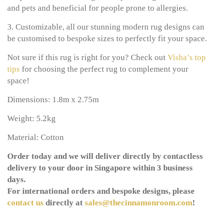
and pets and beneficial for people prone to allergies.
3. Customizable, all our stunning modern rug designs can
be customised to bespoke sizes to perfectly fit your space.
Not sure if this rug is right for you? Check out
Visha’s top
tips
for choosing the perfect rug to complement your
space!
Dimensions: 1.8m x 2.75m
Weight: 5.2kg
Material: Cotton
Order today and we will deliver directly by contactless
delivery to your door in Singapore within 3 business
days.
For international orders and bespoke designs, please
contact us
directly at
sales@thecinnamonroom.com
!