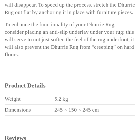
will disappear. To speed up the process, stretch the Dhurrie
Rug out flat by anchoring it in place with furniture pieces.
To enhance the functionality of your Dhurrie Rug,
consider placing an anti-slip underlay under your rug; this
will serve to not just soften the feel of the rug underfoot, it
will also prevent the Dhurrie Rug from “creeping” on hard
floors.
Product Details
Weight
5.2 kg
Dimensions
245 × 150 × 245 cm
Reviews