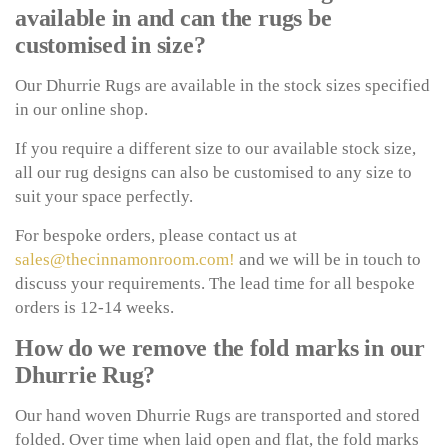
available in and can the rugs be
customised in size?
Our Dhurrie Rugs are available in the stock sizes specified
in our online shop.
If you require a different size to our available stock size,
all our rug designs can also be customised to any size to
suit your space perfectly.
For bespoke orders, please contact us at
sales@thecinnamonroom.com!
and we will be in touch to
discuss your requirements. The lead time for all bespoke
orders is 12-14 weeks.
How do we remove the fold marks in our
Dhurrie Rug?
Our hand woven Dhurrie Rugs are transported and stored
folded. Over time when laid open and flat, the fold marks