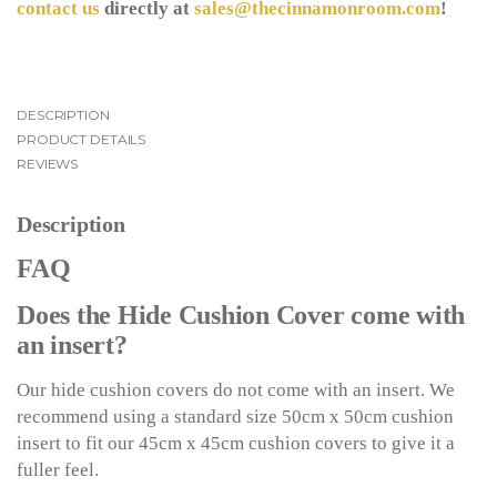
contact us
directly at
sales@thecinnamonroom.com
!
DESCRIPTION
PRODUCT DETAILS
REVIEWS
Description
FAQ
Does the Hide Cushion Cover come with
an insert?
Our hide cushion covers do not come with an insert. We
recommend using a standard size 50cm x 50cm cushion
insert to fit our 45cm x 45cm cushion covers to give it a
fuller feel.