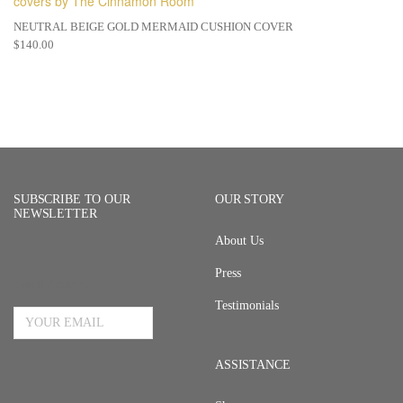
NEUTRAL BEIGE GOLD MERMAID CUSHION COVER
$
140.00
SUBSCRIBE TO OUR
OUR STORY
NEWSLETTER
About Us
Press
Email Address
Testimonials
ASSISTANCE