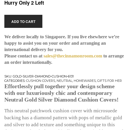
Hurry Only 2 Left
ADD TO CART
We deliver locally to Singapore. If you live elsewhere we’re
happy to assist you on your order and arranging an
international delivery for you.
Please contact us at
sales@thecinnamonroom.com
to arrange
an order internationally.
SKU:
GOLD-SILVER-DIAMOND-CUSHION-6131
CATEGORIES:
CUSHION COVERS
,
NEUTRAL
,
HOMEWARES
,
GIFTS FOR HER
Effortlessly pull together your design scheme
with our luxuriously chic and contemporary
Neutral Gold Silver Diamond Cushion Covers!
This neutral patchwork cushion cover with microsuede
backing has a diamond pattern with pops of metallic gold
and silver to add texture and something unique to this