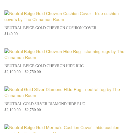
NEUTRAL BEIGE GOLD CHEVRON CUSHION COVER
$
140.00
NEUTRAL BEIGE GOLD CHEVRON HIDE RUG
$
2,100.00
–
$
2,750.00
NEUTRAL GOLD SILVER DIAMOND HIDE RUG
$
2,100.00
–
$
2,750.00