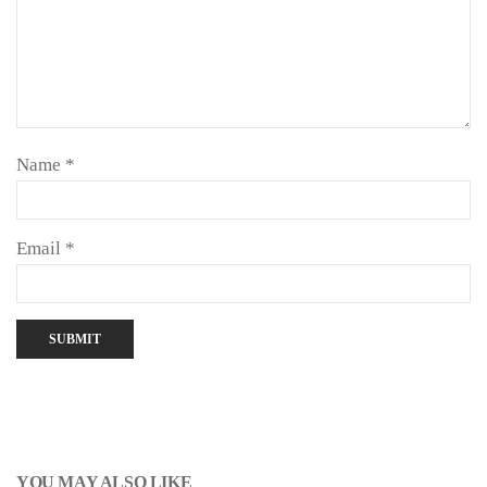
Name
*
Email
*
YOU MAY ALSO LIKE