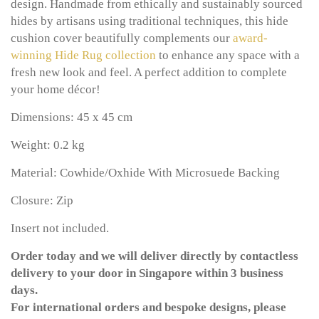
design. Handmade from ethically and sustainably sourced
hides by artisans using traditional techniques, this hide
cushion cover beautifully complements our
award-
winning
Hide Rug collection
to enhance any space with a
fresh new look and feel. A perfect addition to complete
your home décor!
Dimensions: 45 x 45 cm
Weight: 0.2 kg
Material: Cowhide/Oxhide With Microsuede Backing
Closure: Zip
Insert not included.
Order today and we will deliver directly by contactless
delivery to your door in Singapore within 3 business
days.
For international orders and bespoke designs, please