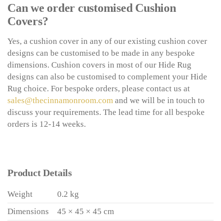
Can we order customised Cushion
Covers?
Yes, a cushion cover in any of our existing cushion cover
designs can be customised to be made in any bespoke
dimensions. Cushion covers in most of our Hide Rug
designs can also be customised to complement your Hide
Rug choice. For bespoke orders, please contact us at
sales@thecinnamonroom.com
and we will be in touch to
discuss your requirements. The lead time for all bespoke
orders is 12-14 weeks.
Product Details
Weight
0.2 kg
Dimensions
45 × 45 × 45 cm