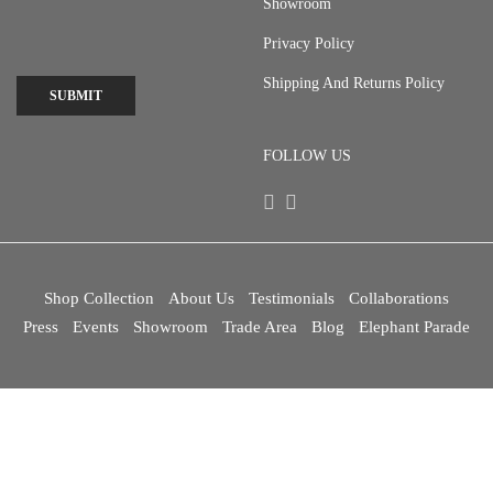
Showroom
Privacy Policy
Shipping And Returns Policy
SUBMIT
FOLLOW US
Shop Collection
About Us
Testimonials
Collaborations
Press
Events
Showroom
Trade Area
Blog
Elephant Parade