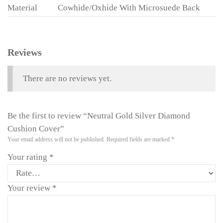
Material
Cowhide/Oxhide With Microsuede Back
Reviews
There are no reviews yet.
Be the first to review “Neutral Gold Silver Diamond
Cushion Cover”
Your email address will not be published.
Required fields are marked
*
Your rating
*
Your review
*