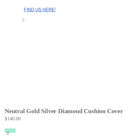
The Cinnamon Room Range is now stocked in Singapore at
Grandome!
FIND US HERE!
Neutral Gold Silver Diamond Cushion Cover
$
140.00