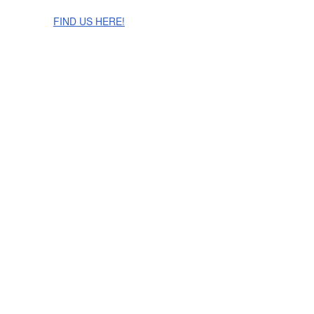
The Cinnamon Room Range is now stocked in Singapore at
Grandome!
FIND US HERE!