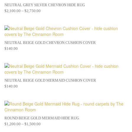
NEUTRAL GREY SILVER CHEVRON HIDE RUG
$
2,100.00
–
$
2,750.00
NEUTRAL BEIGE GOLD CHEVRON CUSHION COVER
$
140.00
NEUTRAL BEIGE GOLD MERMAID CUSHION COVER
$
140.00
ROUND BEIGE GOLD MERMAID HIDE RUG
$
1,200.00
–
$
1,500.00