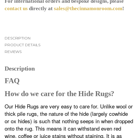
For international orders and bespoke designs, please
contact us
directly at
sales@thecinnamonroom.com
!
DESCRIPTION
PRODUCT DETAILS
REVIEWS
Description
FAQ
How do we care for the Hide Rugs?
Our Hide Rugs are very easy to care for. Unlike wool or
thick pile rugs, the nature of the hide (largely cowhide
or ox hides) is such that nothing seeps in when dropped
onto the rug. This means it can withstand even red
wine, coffee or juice stains without staining. It is as