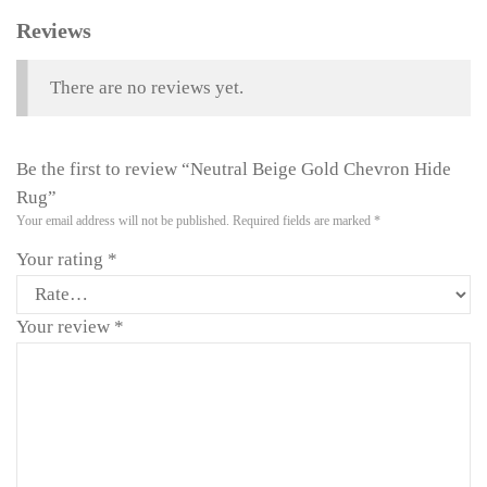
Reviews
There are no reviews yet.
Be the first to review “Neutral Beige Gold Chevron Hide
Rug”
Your email address will not be published.
Required fields are marked
*
Your rating
*
Your review
*