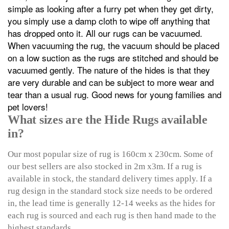
simple as looking after a furry pet when they get dirty,
you simply use a damp cloth to wipe off anything that
has dropped onto it. All our rugs can be vacuumed.
When vacuuming the rug, the vacuum should be placed
on a low suction as the rugs are stitched and should be
vacuumed gently. The nature of the hides is that they
are very durable and can be subject to more wear and
tear than a usual rug. Good news for young families and
pet lovers!
What sizes are the Hide Rugs available
in?
Our most popular size of rug is 160cm x 230cm. Some of
our best sellers are also stocked in 2m x3m. If a rug is
available in stock, the standard delivery times apply. If a
rug design in the standard stock size needs to be ordered
in, the lead time is generally 12-14 weeks as the hides for
each rug is sourced and each rug is then hand made to the
highest standards.