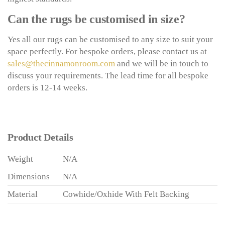
Can the rugs be customised in size?
Yes all our rugs can be customised to any size to suit your
space perfectly. For bespoke orders, please contact us at
sales@thecinnamonroom.com
and we will be in touch to
discuss your requirements. The lead time for all bespoke
orders is 12-14 weeks.
Product Details
Weight
N/A
Dimensions
N/A
Material
Cowhide/Oxhide With Felt Backing