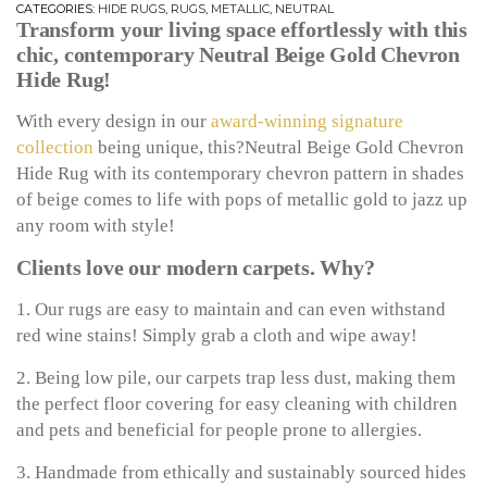
CATEGORIES:
HIDE RUGS
,
RUGS
,
METALLIC
,
NEUTRAL
Transform your living space effortlessly with this
chic, contemporary Neutral Beige Gold Chevron
Hide Rug!
With every design in our
award-winning signature
collection
being unique, this?Neutral Beige Gold Chevron
Hide Rug with its contemporary chevron pattern in shades
of beige comes to life with pops of metallic gold to jazz up
any room with style!
Clients love our modern carpets. Why?
1. Our rugs are easy to maintain and can even withstand
red wine stains! Simply grab a cloth and wipe away!
2. Being low pile, our carpets trap less dust, making them
the perfect floor covering for easy cleaning with children
and pets and beneficial for people prone to allergies.
3. Handmade from ethically and sustainably sourced hides