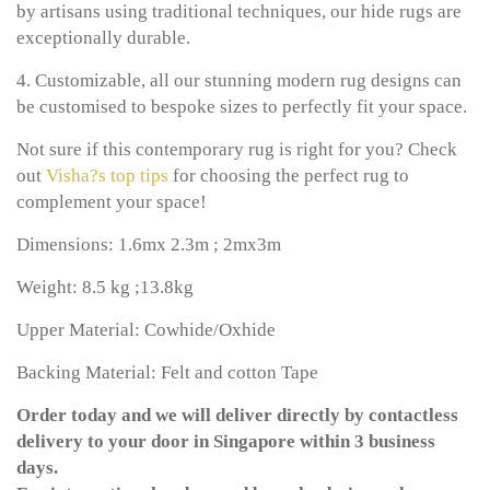
by artisans using traditional techniques, our hide rugs are
exceptionally durable.
4. Customizable, all our stunning modern rug designs can
be customised to bespoke sizes to perfectly fit your space.
Not sure if this contemporary rug is right for you? Check
out
Visha?s top tips
for choosing the perfect rug to
complement your space!
Dimensions: 1.6mx 2.3m ; 2mx3m
Weight: 8.5 kg ;13.8kg
Upper Material: Cowhide/Oxhide
Backing Material: Felt and cotton Tape
Order today and we will deliver directly by contactless
delivery to your door in Singapore within 3 business
days.