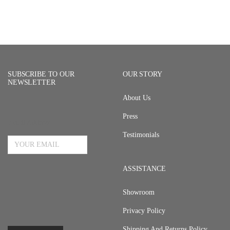
SUBSCRIBE TO OUR
OUR STORY
NEWSLETTER
About Us
Press
Email Address
Testimonials
ASSISTANCE
Showroom
Privacy Policy
Shipping And Returns Policy