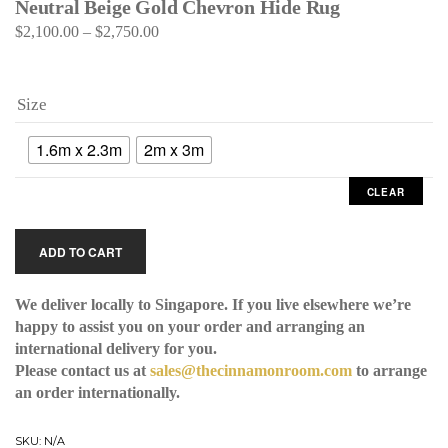
Neutral Beige Gold Chevron Hide Rug
$
2,100.00
–
$
2,750.00
Size
1.6m x 2.3m
2m x 3m
CLEAR
ADD TO CART
We deliver locally to Singapore. If you live elsewhere we’re
happy to assist you on your order and arranging an
international delivery for you.
Please contact us at
sales@thecinnamonroom.com
to arrange
an order internationally.
SKU:
N/A