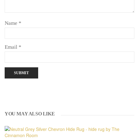
Name
*
Email
*
YOU MAY ALSO LIKE