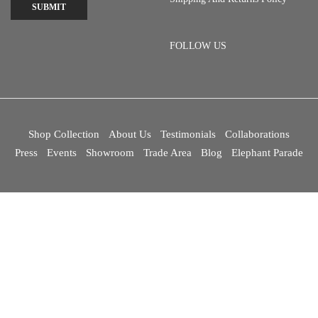
SUBMIT
FOLLOW US
Shop Collection
About Us
Testimonials
Collaborations
Press
Events
Showroom
Trade Area
Blog
Elephant Parade