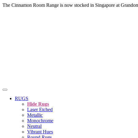
The Cinnamon Room Range is now stocked in Singapore at Grando
RUGS
Hide Rugs
Laser Etched
Metallic
Monochrome
Neutral
Vibrant Hues
Round Rugs