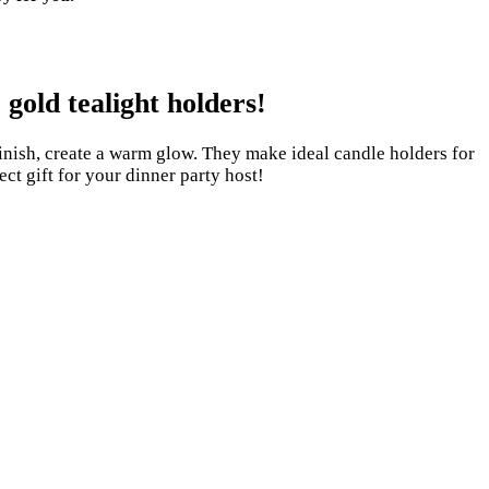
gold tealight holders!
inish, create a warm glow. They make ideal candle holders for
ect gift for your dinner party host!