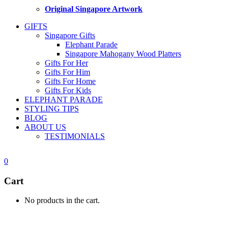
Original Singapore Artwork
GIFTS
Singapore Gifts
Elephant Parade
Singapore Mahogany Wood Platters
Gifts For Her
Gifts For Him
Gifts For Home
Gifts For Kids
ELEPHANT PARADE
STYLING TIPS
BLOG
ABOUT US
TESTIMONIALS
0
Cart
No products in the cart.