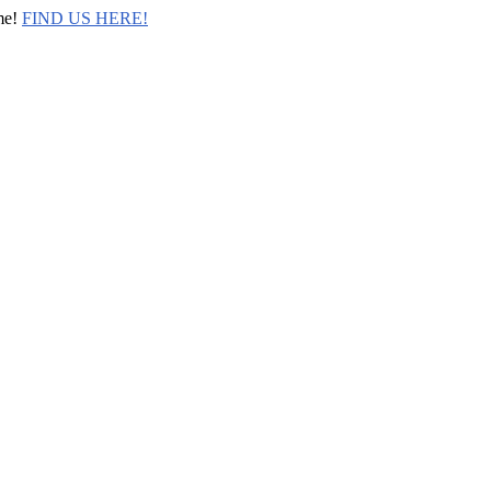
me!
FIND US HERE!