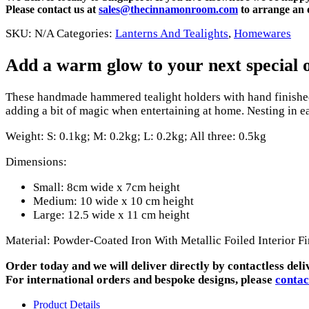
Please contact us at
sales@thecinnamonroom.com
to arrange an o
SKU:
N/A
Categories:
Lanterns And Tealights
,
Homewares
Add a warm glow to your next special oc
These handmade hammered tealight holders with hand finished 
adding a bit of magic when entertaining at home. Nesting in eac
Weight: S: 0.1kg; M: 0.2kg; L: 0.2kg; All three: 0.5kg
Dimensions:
Small: 8cm wide x 7cm height
Medium: 10 wide x 10 cm height
Large: 12.5 wide x 11 cm height
Material: Powder-Coated Iron With Metallic Foiled Interior Fi
Order today and we will deliver directly by contactless deli
For international orders and bespoke designs, please
contac
Product Details