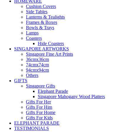
HOMEWARE
Cushion Covers
Side Tables
Lanterns & Tealights
Frames & Boxes
Bowls & Trays
Lamps
Coasters
Hide Coasters
SINGAPORE ARTWORKS
Singapore Fine Art Prints
36cmx36cm
74cmx74cm
94cmx94cm
Others
GIFTS
Singapore Gifts
Elephant Parade
Singapore Mahogany Wood Platters
Gifts For Her
Gifts For Him
Gifts For Home
Gifts For Kids
ELEPHANT PARADE
TESTIMONIALS