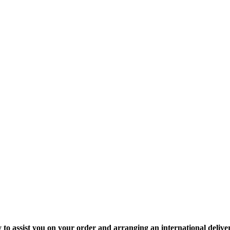
y to assist you on your order and arranging an international delive