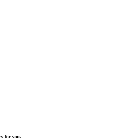
ry for you.