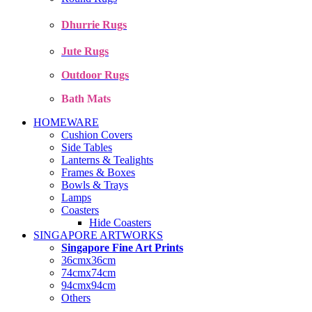
Dhurrie Rugs
Jute Rugs
Outdoor Rugs
Bath Mats
HOMEWARE
Cushion Covers
Side Tables
Lanterns & Tealights
Frames & Boxes
Bowls & Trays
Lamps
Coasters
Hide Coasters
SINGAPORE ARTWORKS
Singapore Fine Art Prints
36cmx36cm
74cmx74cm
94cmx94cm
Others