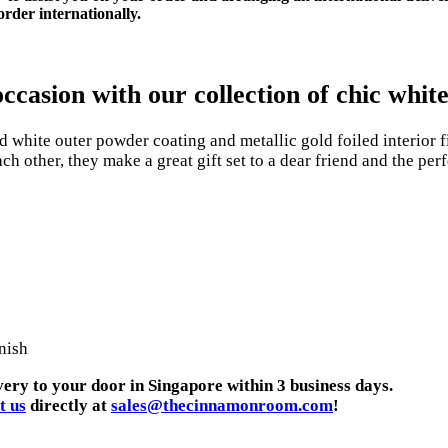
rder internationally.
casion with our collection of chic white 
white outer powder coating and metallic gold foiled interior f
h other, they make a great gift set to a dear friend and the perf
nish
very to your door in Singapore within 3 business days.
t us
directly at
sales@thecinnamonroom.com
!