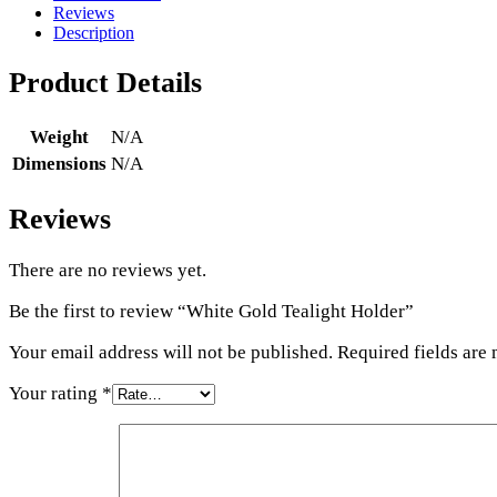
Reviews
Description
Product Details
Weight
N/A
Dimensions
N/A
Reviews
There are no reviews yet.
Be the first to review “White Gold Tealight Holder”
Your email address will not be published.
Required fields are
Your rating
*