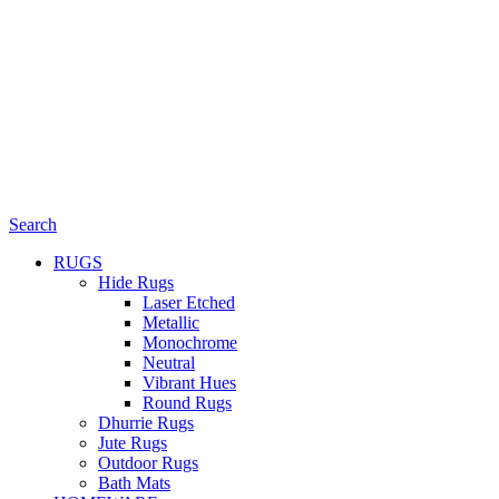
Search
RUGS
Hide Rugs
Laser Etched
Metallic
Monochrome
Neutral
Vibrant Hues
Round Rugs
Dhurrie Rugs
Jute Rugs
Outdoor Rugs
Bath Mats