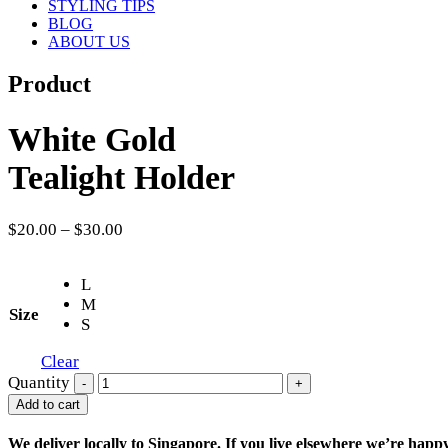
STYLING TIPS
BLOG
ABOUT US
Product
White Gold
Tealight Holder
$
20.00
–
$
30.00
L
M
Size
S
Clear
Quantity
-
+
Add to cart
We deliver locally to Singapore. If you live elsewhere we’re happ