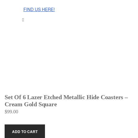
The Cinnamon Room Range is now stocked in Singapore at
Grandome!
FIND US HERE!
Set Of 6 Lazer Etched Metallic Hide Coasters –
Cream Gold Square
$
99.00
ADD TO CART