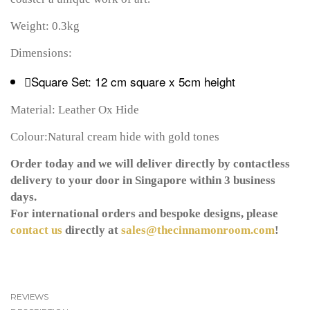
Weight: 0.3kg
Dimensions:
Square Set: 12 cm square x 5cm height
Material: Leather Ox Hide
Colour:Natural cream hide with gold tones
Order today and we will deliver directly by contactless
delivery to your door in Singapore within 3 business
days.
For international orders and bespoke designs, please
contact us
directly at
sales@thecinnamonroom.com
!
REVIEWS