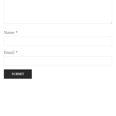
Name
*
Email
*