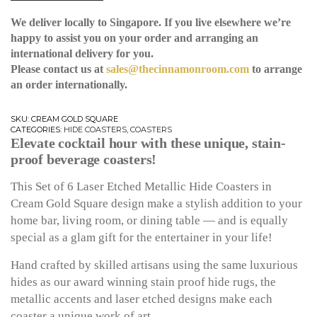
We deliver locally to Singapore. If you live elsewhere we’re
happy to assist you on your order and arranging an
international delivery for you.
Please contact us at
sales@thecinnamonroom.com
to arrange
an order internationally.
SKU:
CREAM GOLD SQUARE
CATEGORIES:
HIDE COASTERS
,
COASTERS
Elevate cocktail hour with these unique, stain-
proof beverage coasters!
This Set of 6 Laser Etched Metallic Hide Coasters in
Cream Gold Square design make a stylish addition to your
home bar, living room, or dining table — and is equally
special as a glam gift for the entertainer in your life!
Hand crafted by skilled artisans using the same luxurious
hides as our award winning stain proof hide rugs, the
metallic accents and laser etched designs make each
coaster a unique work of art.