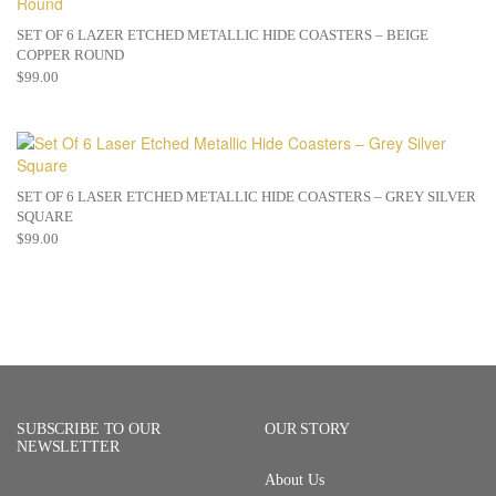
SET OF 6 LAZER ETCHED METALLIC HIDE COASTERS – BEIGE
COPPER ROUND
$
99.00
SET OF 6 LASER ETCHED METALLIC HIDE COASTERS – GREY SILVER
SQUARE
$
99.00
SUBSCRIBE TO OUR
OUR STORY
NEWSLETTER
About Us