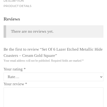
DESCRIPTION
PRODUCT DETAILS
Reviews
There are no reviews yet.
Be the first to review “Set Of 6 Lazer Etched Metallic Hide
Coasters – Cream Gold Square”
Your email address will not be published.
Required fields are marked
*
Your rating
*
Your review
*