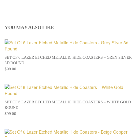
YOU MAY ALSO LIKE
SET OF 6 LAZER ETCHED METALLIC HIDE COASTERS – GREY SILVER
3D ROUND
$
99.00
SET OF 6 LAZER ETCHED METALLIC HIDE COASTERS – WHITE GOLD
ROUND
$
99.00