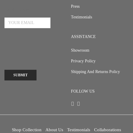
Press
Email Address
Testimonials
ASSISTANCE
Showroom
Privacy Policy
Shipping And Returns Policy
SUBMIT
FOLLOW US
Shop Collection
About Us
Testimonials
Collaborations