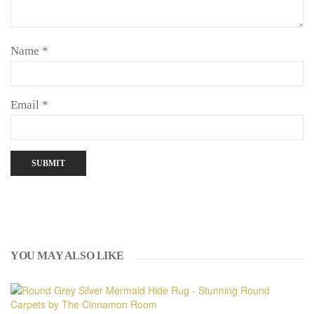
Name
*
Email
*
YOU MAY ALSO LIKE