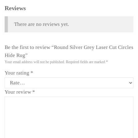
Reviews
There are no reviews yet.
Be the first to review “Round Silver Grey Laser Cut Circles
Hide Rug”
Your email address will not be published.
Required fields are marked
*
Your rating
*
Your review
*