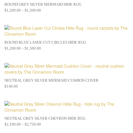
ROUND GREY SILVER MERMAID HIDE RUG
$
1,200.00
–
$
1,500.00
ROUND BLUE LASER CUT CIRCLES HIDE RUG
$
1,200.00
–
$
1,500.00
NEUTRAL GREY SILVER MERMAID CUSHION COVER
$
140.00
NEUTRAL GREY SILVER CHEVRON HIDE RUG
$
2,100.00
–
$
2,750.00