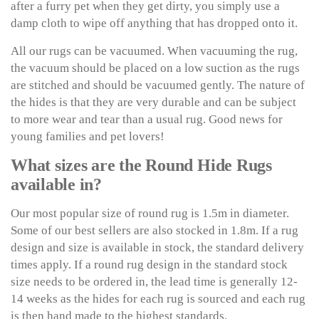
after a furry pet when they get dirty, you simply use a
damp cloth to wipe off anything that has dropped onto it.
All our rugs can be vacuumed. When vacuuming the rug,
the vacuum should be placed on a low suction as the rugs
are stitched and should be vacuumed gently. The nature of
the hides is that they are very durable and can be subject
to more wear and tear than a usual rug. Good news for
young families and pet lovers!
What sizes are the Round Hide Rugs
available in?
Our most popular size of round rug is 1.5m in diameter.
Some of our best sellers are also stocked in 1.8m. If a rug
design and size is available in stock, the standard delivery
times apply. If a round rug design in the standard stock
size needs to be ordered in, the lead time is generally 12-
14 weeks as the hides for each rug is sourced and each rug
is then hand made to the highest standards.