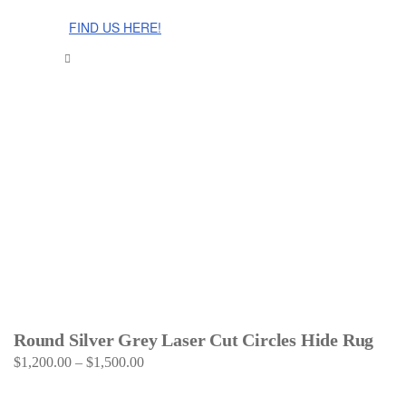
The Cinnamon Room Range is now stocked in Singapore at
Grandome!
FIND US HERE!
Round Silver Grey Laser Cut Circles Hide Rug
$
1,200.00
–
$
1,500.00