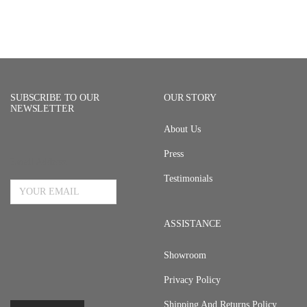
SUBSCRIBE TO OUR
OUR STORY
NEWSLETTER
About Us
Press
Email Address
Testimonials
ASSISTANCE
Showroom
Privacy Policy
Shipping And Returns Policy