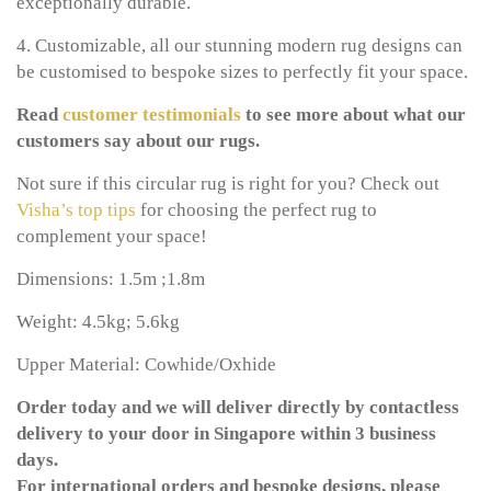
exceptionally durable.
4. Customizable, all our stunning modern rug designs can
be customised to bespoke sizes to perfectly fit your space.
Read
customer testimonials
to see more about what our
customers say about our rugs.
Not sure if this circular rug is right for you? Check out
Visha’s top tips
for choosing the perfect rug to
complement your space!
Dimensions: 1.5m ;1.8m
Weight: 4.5kg; 5.6kg
Upper Material: Cowhide/Oxhide
Order today and we will deliver directly by contactless
delivery to your door in Singapore within 3 business
days.
For international orders and bespoke designs, please