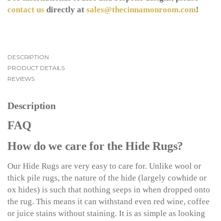
contact us
directly at
sales@thecinnamonroom.com
!
DESCRIPTION
PRODUCT DETAILS
REVIEWS
Description
FAQ
How do we care for the Hide Rugs?
Our Hide Rugs are very easy to care for. Unlike wool or
thick pile rugs, the nature of the hide (largely cowhide or
ox hides) is such that nothing seeps in when dropped onto
the rug. This means it can withstand even red wine, coffee
or juice stains without staining. It is as simple as looking