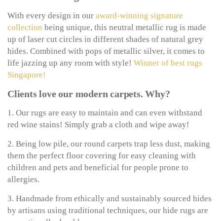
With every design in our
award-winning signature
collection
being unique, this neutral metallic rug is made
up of laser cut circles in different shades of natural grey
hides. Combined with pops of metallic silver, it comes to
life jazzing up any room with style!
Winner of best rugs
Singapore!
Clients love our modern carpets. Why?
1. Our rugs are easy to maintain and can even withstand
red wine stains! Simply grab a cloth and wipe away!
2. Being low pile, our round carpets trap less dust, making
them the perfect floor covering for easy cleaning with
children and pets and beneficial for people prone to
allergies.
3. Handmade from ethically and sustainably sourced hides
by artisans using traditional techniques, our hide rugs are