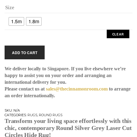
Size
1.5m
1.8m
CLEAR
ADD TO CART
We deliver locally to Singapore. If you live elsewhere we’re
happy to assist you on your order and arranging an
international delivery for you.
Please contact us at
sales@thecinnamonroom.com
to arrange
an order internationally.
SKU:
N/A
CATEGORIES:
RUGS
,
ROUND RUGS
Transform your living space effortlessly with this
chic, contemporary
Round Silver Grey Laser Cut
Circles Hide Rug
!