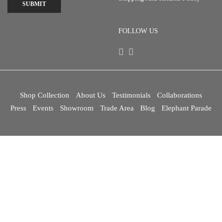
SUBMIT
FOLLOW US
Shop Collection
About Us
Testimonials
Collaborations
Press
Events
Showroom
Trade Area
Blog
Elephant Parade