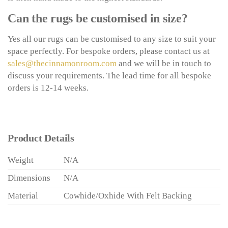
Can the rugs be customised in size?
Yes all our rugs can be customised to any size to suit your
space perfectly. For bespoke orders, please contact us at
sales@thecinnamonroom.com
and we will be in touch to
discuss your requirements. The lead time for all bespoke
orders is 12-14 weeks.
Product Details
Weight
N/A
Dimensions
N/A
Material
Cowhide/Oxhide With Felt Backing