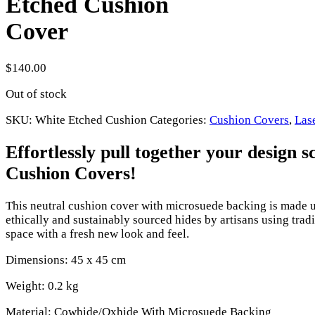
Etched Cushion
Cover
$
140.00
Out of stock
SKU:
White Etched Cushion
Categories:
Cushion Covers
,
Las
Effortlessly pull together your design
Cushion Covers!
This neutral cushion cover with microsuede backing is made 
ethically and sustainably sourced hides by artisans using tra
space with a fresh new look and feel.
Dimensions: 45 x 45 cm
Weight: 0.2 kg
Material: Cowhide/Oxhide With Microsuede Backing