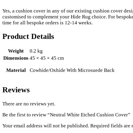
Yes, a cushion cover in any of our existing cushion cover de
customised to complement your Hide Rug choice. For bespoke 
time for all bespoke orders is 12-14 weeks.
Product Details
Weight
0.2 kg
Dimensions
45 × 45 × 45 cm
Material
Cowhide/Oxhide With Microsuede Back
Reviews
There are no reviews yet.
Be the first to review “Neutral White Etched Cushion Cover”
Your email address will not be published.
Required fields are