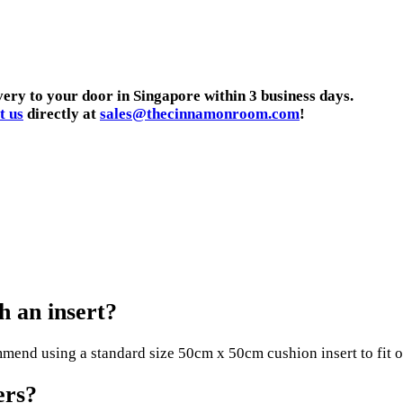
very to your door in Singapore within 3 business days.
t us
directly at
sales@thecinnamonroom.com
!
 an insert?
end using a standard size 50cm x 50cm cushion insert to fit ou
ers?