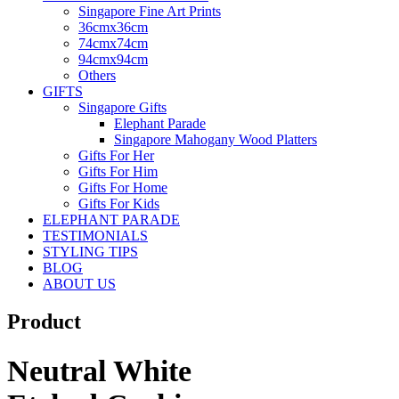
Singapore Fine Art Prints
36cmx36cm
74cmx74cm
94cmx94cm
Others
GIFTS
Singapore Gifts
Elephant Parade
Singapore Mahogany Wood Platters
Gifts For Her
Gifts For Him
Gifts For Home
Gifts For Kids
ELEPHANT PARADE
TESTIMONIALS
STYLING TIPS
BLOG
ABOUT US
Product
Neutral White