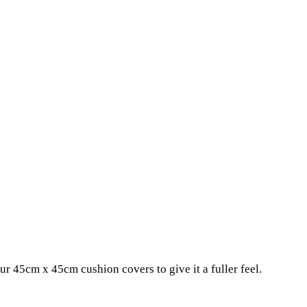
r 45cm x 45cm cushion covers to give it a fuller feel.