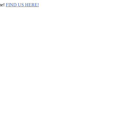
me!
FIND US HERE!