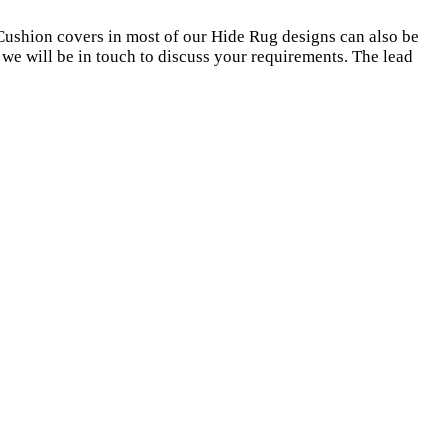
Cushion covers in most of our Hide Rug designs can also be
we will be in touch to discuss your requirements. The lead