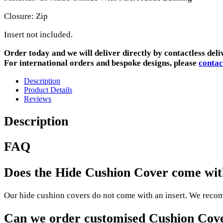
Closure: Zip
Insert not included.
Order today and we will deliver directly by contactless deli
For international orders and bespoke designs, please
contac
Description
Product Details
Reviews
Description
FAQ
Does the Hide Cushion Cover come with
Our hide cushion covers do not come with an insert. We recomm
Can we order customised Cushion Cov