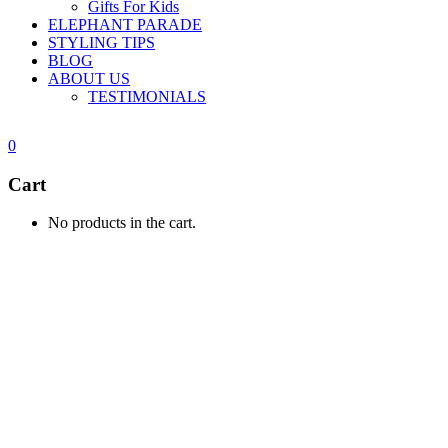
Gifts For Kids
ELEPHANT PARADE
STYLING TIPS
BLOG
ABOUT US
TESTIMONIALS
0
Cart
No products in the cart.