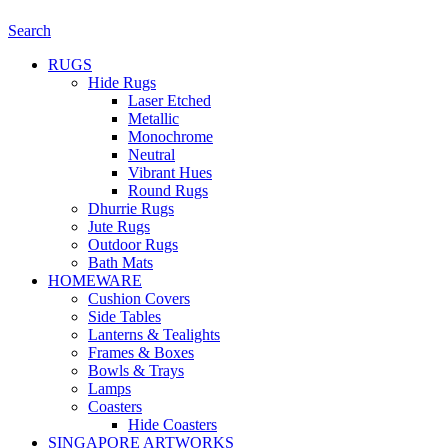
Search
RUGS
Hide Rugs
Laser Etched
Metallic
Monochrome
Neutral
Vibrant Hues
Round Rugs
Dhurrie Rugs
Jute Rugs
Outdoor Rugs
Bath Mats
HOMEWARE
Cushion Covers
Side Tables
Lanterns & Tealights
Frames & Boxes
Bowls & Trays
Lamps
Coasters
Hide Coasters
SINGAPORE ARTWORKS