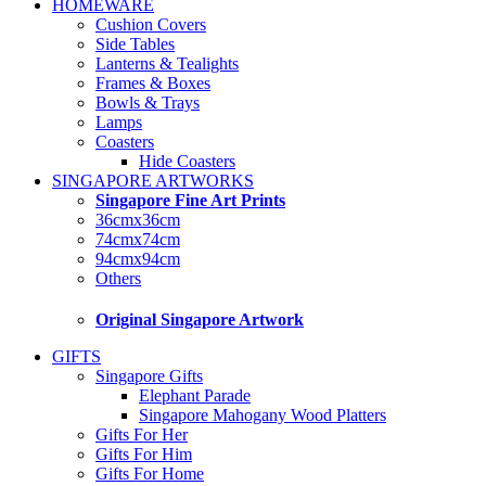
HOMEWARE
Cushion Covers
Side Tables
Lanterns & Tealights
Frames & Boxes
Bowls & Trays
Lamps
Coasters
Hide Coasters
SINGAPORE ARTWORKS
Singapore Fine Art Prints
36cmx36cm
74cmx74cm
94cmx94cm
Others
Original Singapore Artwork
GIFTS
Singapore Gifts
Elephant Parade
Singapore Mahogany Wood Platters
Gifts For Her
Gifts For Him
Gifts For Home