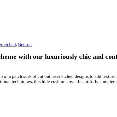
er etched
,
Neutral
 scheme with our luxuriously chic and c
up of a patchwork of cut out laser etched designs to add textu
ditional techniques, this hide cushion cover beautifully comple