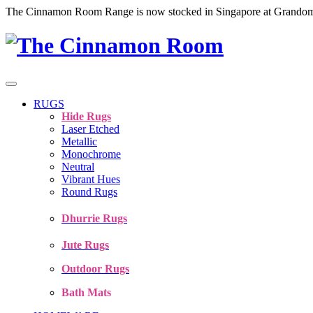
The Cinnamon Room Range is now stocked in Singapore at Grando
RUGS
Hide Rugs
Laser Etched
Metallic
Monochrome
Neutral
Vibrant Hues
Round Rugs
Dhurrie Rugs
Jute Rugs
Outdoor Rugs
Bath Mats