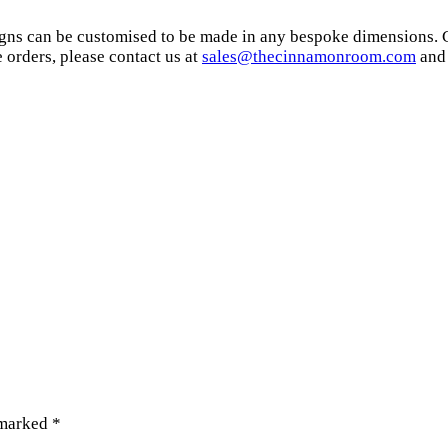
signs can be customised to be made in any bespoke dimensions. 
orders, please contact us at
sales@thecinnamonroom.com
and 
 marked
*