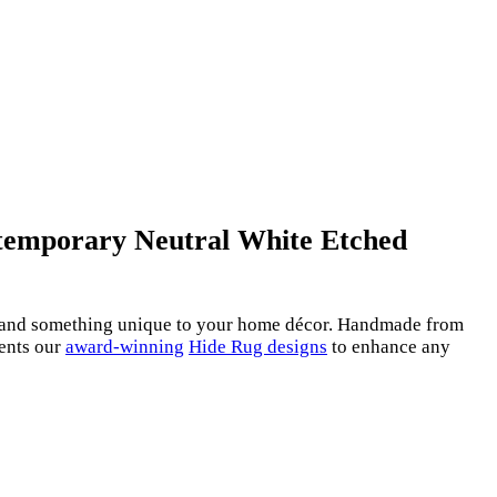
ontemporary Neutral White Etched
re and something unique to your home décor. Handmade from
ments our
award-winning
Hide Rug designs
to enhance any