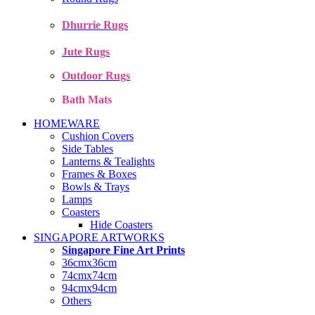
Dhurrie Rugs
Jute Rugs
Outdoor Rugs
Bath Mats
HOMEWARE
Cushion Covers
Side Tables
Lanterns & Tealights
Frames & Boxes
Bowls & Trays
Lamps
Coasters
Hide Coasters
SINGAPORE ARTWORKS
Singapore Fine Art Prints
36cmx36cm
74cmx74cm
94cmx94cm
Others