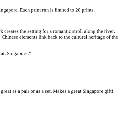
ngapore. Each print run is limited to 20 prints.
reates the setting for a romantic stroll along the river.
Chinese elements link back to the cultural heritage of the
at, Singapore.”
reat as a pair or as a set. Makes a great Singapore gift!