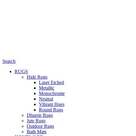
Search
RUGS
Hide Rugs
Laser Etched
Metallic
Monochrome
Neutral
Vibrant Hues
Round Rugs
Dhurrie Rugs
Jute Rugs
Outdoor Rugs
Bath Mats