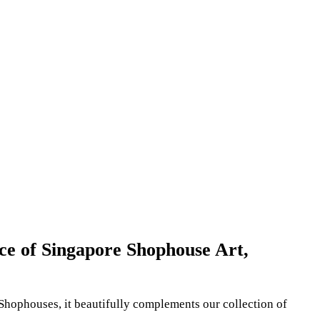
ece of Singapore Shophouse Art,
 Shophouses, it beautifully complements our collection of