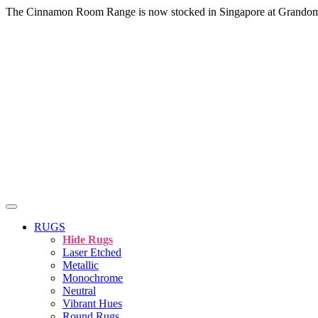
The Cinnamon Room Range is now stocked in Singapore at Grando
RUGS
Hide Rugs
Laser Etched
Metallic
Monochrome
Neutral
Vibrant Hues
Round Rugs