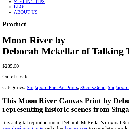
STYLING TIPS
BLOG
ABOUT US
Product
Moon River by
Deborah Mckellar of Talking T
$
285.00
Out of stock
Categories:
Singapore Fine Art Prints
,
36cmx36cm
,
Singapore
This Moon River Canvas Print by Debora
representing historic scenes from Sing
It is a digital reproduction of Deborah McKellar’s original S
award-winning rugs
and other
homewares
to complete your loo