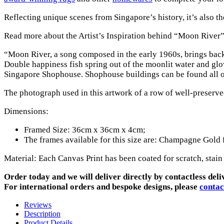
Reflecting unique scenes from Singapore’s history, it’s also t
Read more about the Artist’s Inspiration behind “Moon River”
“Moon River, a song composed in the early 1960s, brings back m
Double happiness fish spring out of the moonlit water and glo
Singapore Shophouse. Shophouse buildings can be found all ov
The photograph used in this artwork of a row of well-preser
Dimensions:
Framed Size: 36cm x 36cm x 4cm;
The frames available for this size are: Champagne Gold
Material: Each Canvas Print has been coated for scratch, stain
Order today and we will deliver directly by contactless deli
For international orders and bespoke designs, please
contac
Reviews
Description
Product Details