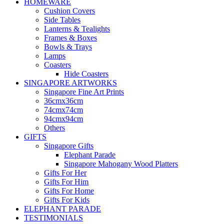
HOMEWARE
Cushion Covers
Side Tables
Lanterns & Tealights
Frames & Boxes
Bowls & Trays
Lamps
Coasters
Hide Coasters
SINGAPORE ARTWORKS
Singapore Fine Art Prints
36cmx36cm
74cmx74cm
94cmx94cm
Others
GIFTS
Singapore Gifts
Elephant Parade
Singapore Mahogany Wood Platters
Gifts For Her
Gifts For Him
Gifts For Home
Gifts For Kids
ELEPHANT PARADE
TESTIMONIALS