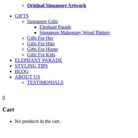
Original Singapore Artwork
GIFTS
Singapore Gifts
Elephant Parade
Singapore Mahogany Wood Platters
Gifts For Her
Gifts For Him
Gifts For Home
Gifts For Kids
ELEPHANT PARADE
STYLING TIPS
BLOG
ABOUT US
TESTIMONIALS
0
Cart
No products in the cart.