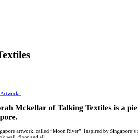
extiles
 Artworks
h Mckellar of Talking Textiles is a pi
apore.
ingapore artwork, called “Moon River”. Inspired by Singapore’s
k wall, floor and all.