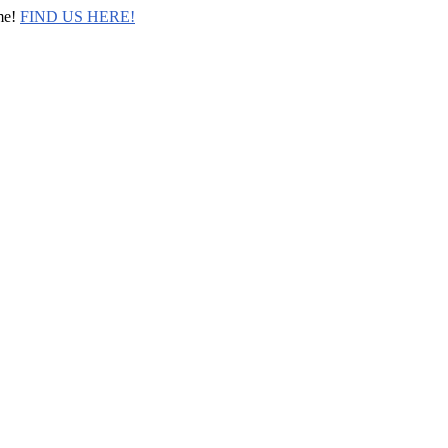
me!
FIND US HERE!