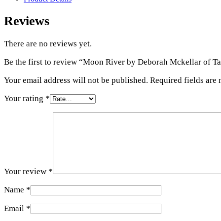
Reviews
There are no reviews yet.
Be the first to review “Moon River by Deborah Mckellar of Ta
Your email address will not be published.
Required fields are
Your rating
*
Your review
*
Name
*
Email
*