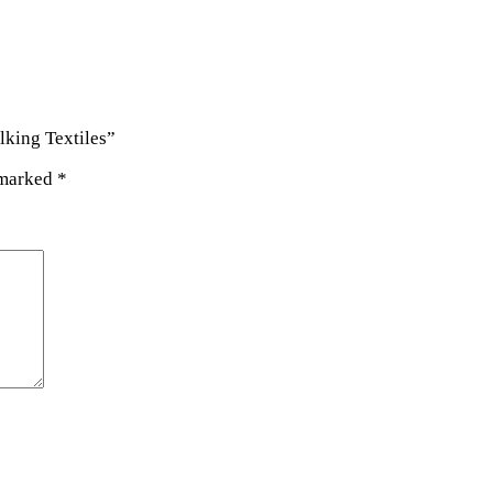
lking Textiles”
 marked
*