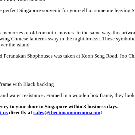
he perfect Singapore souvenir for yourself or someone leaving Si
:
emories of old romantic movies. In the same way, this artwork c
wing Chinese lanterns sway in the night breeze. These symbolic 
er the island.
ved Peranakan Shophouses was taken at Koon Seng Road, Joo Chi
 frame with Black backing
 and water resistance. Framed in a wooden box frame, they look g
very to your door in Singapore within 3 business days.
t us
directly at
sales@thecinnamonroom.com
!