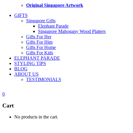
Original Singapore Artwork
GIFTS
Singapore Gifts
Elephant Parade
Singapore Mahogany Wood Platters
Gifts For Her
Gifts For Him
Gifts For Home
Gifts For Kids
ELEPHANT PARADE
STYLING TIPS
BLOG
ABOUT US
TESTIMONIALS
0
Cart
No products in the cart.