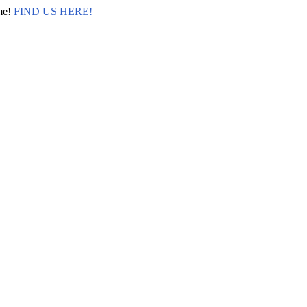
me!
FIND US HERE!