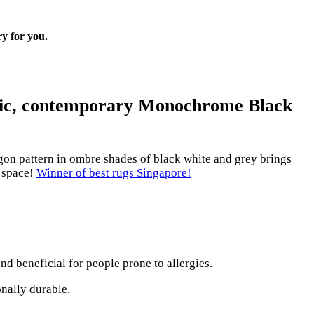
ry for you.
chic, contemporary
Monochrome Black
on pattern in ombre shades of black white and grey brings
r space!
Winner of best rugs Singapore!
nd beneficial for people prone to allergies.
onally durable.