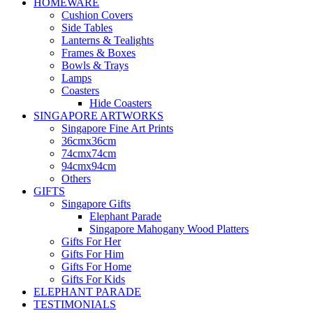
HOMEWARE
Cushion Covers
Side Tables
Lanterns & Tealights
Frames & Boxes
Bowls & Trays
Lamps
Coasters
Hide Coasters
SINGAPORE ARTWORKS
Singapore Fine Art Prints
36cmx36cm
74cmx74cm
94cmx94cm
Others
GIFTS
Singapore Gifts
Elephant Parade
Singapore Mahogany Wood Platters
Gifts For Her
Gifts For Him
Gifts For Home
Gifts For Kids
ELEPHANT PARADE
TESTIMONIALS