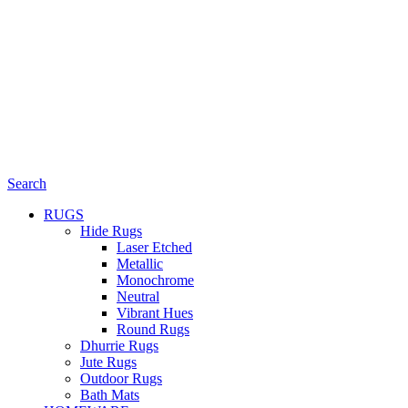
Search
RUGS
Hide Rugs
Laser Etched
Metallic
Monochrome
Neutral
Vibrant Hues
Round Rugs
Dhurrie Rugs
Jute Rugs
Outdoor Rugs
Bath Mats