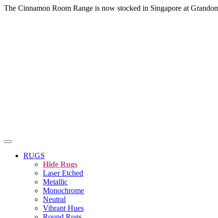
The Cinnamon Room Range is now stocked in Singapore at Grando
RUGS
Hide Rugs
Laser Etched
Metallic
Monochrome
Neutral
Vibrant Hues
Round Rugs