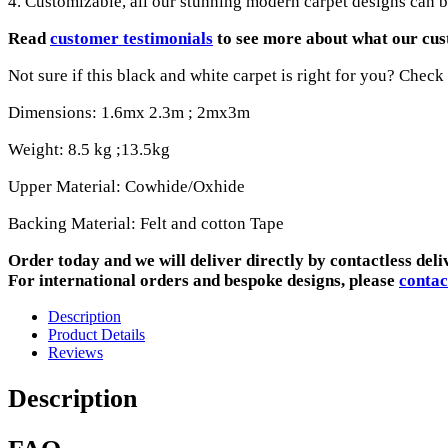
4. Customizable, all our stunning modern carpet designs can be
Read
customer testimonials
to see more about what our cus
Not sure if this black and white carpet is right for you? Check
Dimensions: 1.6mx 2.3m ; 2mx3m
Weight: 8.5 kg ;13.5kg
Upper Material: Cowhide/Oxhide
Backing Material: Felt and cotton Tape
Order today and we will deliver directly by contactless deli
For international orders and bespoke designs, please
contac
Description
Product Details
Reviews
Description