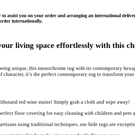
y to assist you on your order and arranging an international delive
rder internationally.
ur living space effortlessly with this 
eing unique, this monochrome rug with its contemporary hexag
f character, it’s the perfect contemporary rug to transform you
ithstand red wine stains! Simply grab a cloth and wipe away!
perfect floor covering for easy cleaning with children and pets a
rtisans using traditional techniques, our hide rugs are excepti