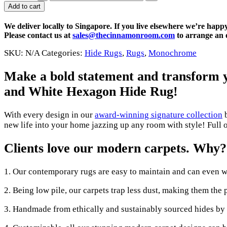
Add to cart
We deliver locally to Singapore. If you live elsewhere we’re happ
Please contact us at
sales@thecinnamonroom.com
to arrange an o
SKU:
N/A
Categories:
Hide Rugs
,
Rugs
,
Monochrome
Make a bold statement and transform yo
and White Hexagon Hide Rug
!
With every design in our
award-winning signature collection
b
new life into your home jazzing up any room with style! Full o
Clients love our modern carpets. Why?
1. Our contemporary rugs are easy to maintain and can even w
2. Being low pile, our carpets trap less dust, making them the 
3. Handmade from ethically and sustainably sourced hides by a