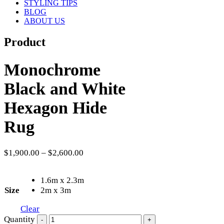
STYLING TIPS
BLOG
ABOUT US
Product
Monochrome
Black and White
Hexagon Hide
Rug
$
1,900.00
–
$
2,600.00
1.6m x 2.3m
Size
2m x 3m
Clear
Quantity
-
+