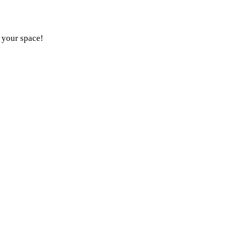
 your space!