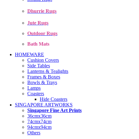
Dhurrie Rugs
Jute Rugs
Outdoor Rugs
Bath Mats
HOMEWARE
Cushion Covers
Side Tables
Lanterns & Tealights
Frames & Boxes
Bowls & Trays
Lamps
Coasters
Hide Coasters
SINGAPORE ARTWORKS
Singapore Fine Art Prints
36cmx36cm
74cmx74cm
94cmx94cm
Others