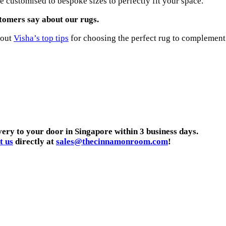
 customised to bespoke sizes to perfectly fit your space.
tomers say about our rugs.
 out
Visha’s top tips
for choosing the perfect rug to complement
very to your door in Singapore within 3 business days.
t us
directly at
sales@thecinnamonroom.com
!