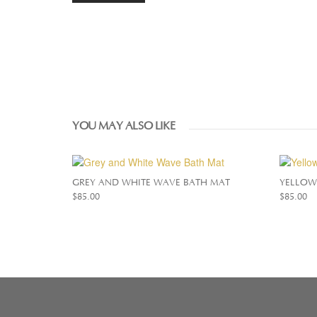
YOU MAY ALSO LIKE
GREY AND WHITE WAVE BATH MAT
YELLOW
$
85.00
$
85.00