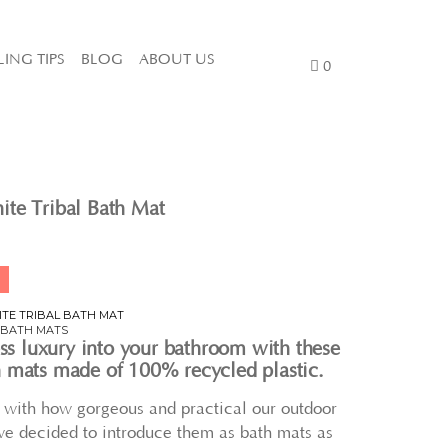
LING TIPS
BLOG
ABOUT US
0
te Tribal Bath Mat
ITE TRIBAL BATH MAT
,
BATH MATS
ess luxury into your bathroom with these
 mats made of 100% recycled plastic.
e with how gorgeous and practical our outdoor
we decided to introduce them as bath mats as