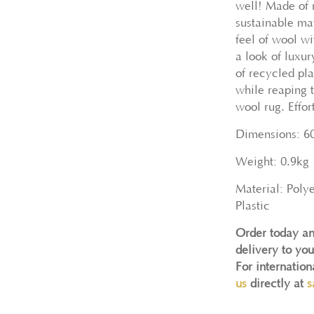
well! Made of 
sustainable mat
feel of wool wi
a look of luxu
of recycled pla
while reaping t
wool rug. Effor
Dimensions: 6
Weight: 0.9kg
Material: Poly
Plastic
Order today an
delivery to you
For internatio
us
directly at
s