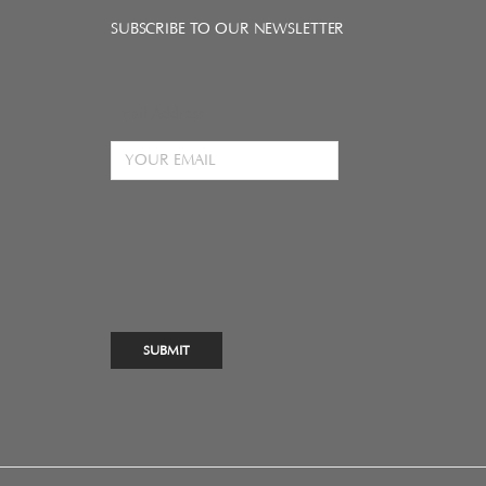
SUBSCRIBE TO OUR NEWSLETTER
Email Address
SUBMIT