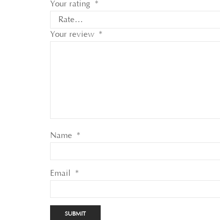
Your rating
*
Your review
*
Name
*
Email
*