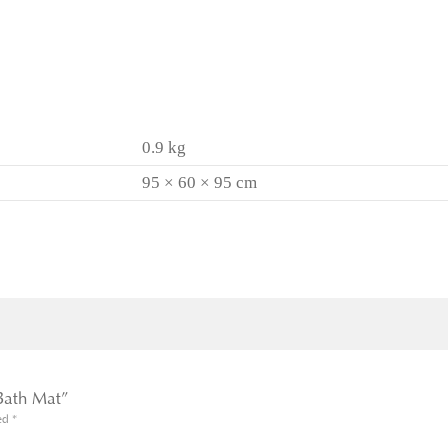
0.9 kg
95 × 60 × 95 cm
 Bath Mat”
ked
*