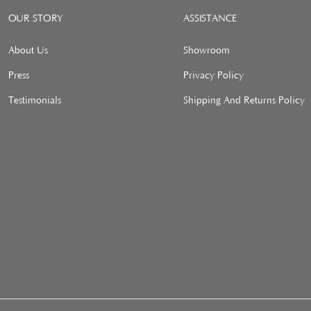
OUR STORY
ASSISTANCE
About Us
Showroom
Press
Privacy Policy
Testimonials
Shipping And Returns Policy