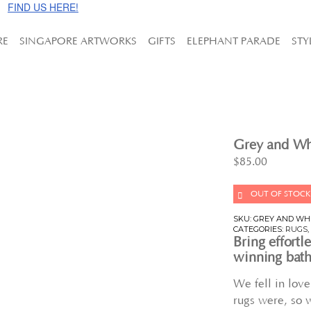
e!
FIND US HERE!
RE
SINGAPORE ARTWORKS
GIFTS
ELEPHANT PARADE
STY
Grey and Whi
$
85.00
OUT OF STOCK
SKU:
GREY AND WH
CATEGORIES:
RUGS
Bring effortl
winning bath
We fell in lov
rugs were, so 