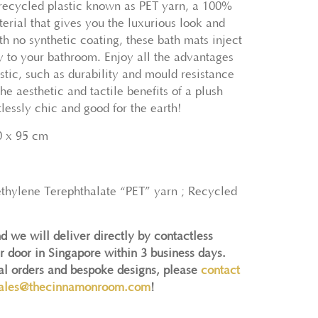
recycled plastic known as PET yarn, a 100%
erial that gives you the luxurious look and
th no synthetic coating, these bath mats inject
ry to your bathroom. Enjoy all the advantages
stic, such as durability and mould resistance
he aesthetic and tactile benefits of a plush
tlessly chic and good for the earth!
0 x 95 cm
ethylene Terephthalate “PET” yarn ; Recycled
d we will deliver directly by contactless
r door in Singapore within 3 business days.
nal orders and bespoke designs, please
contact
ales@thecinnamonroom.com
!