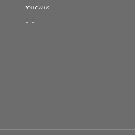
FOLLOW US