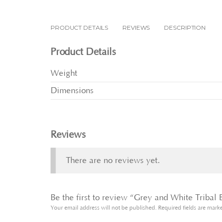
PRODUCT DETAILS
REVIEWS
DESCRIPTION
Product Details
Weight
Dimensions
Reviews
There are no reviews yet.
Be the first to review “Grey and White Tribal
Your email address will not be published.
Required fields are mar