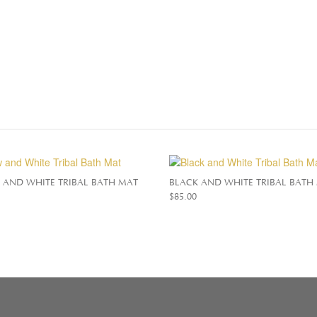
 AND WHITE TRIBAL BATH MAT
BLACK AND WHITE TRIBAL BATH
$
85.00