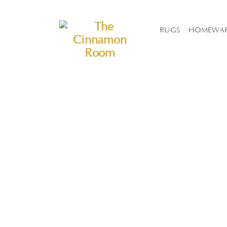
The Cinnamon Room Range is now stocked in Singapore at Grandom
RUGS
HOMEWA