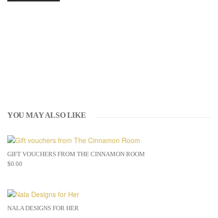
YOU MAY ALSO LIKE
GIFT VOUCHERS FROM THE CINNAMON ROOM
$
0.00
NALA DESIGNS FOR HER