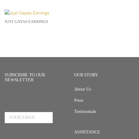
JUST GAYAS EARRINGS
SUBSCRIBE TO OUR
OUR STORY
NEWSLETTER
About Us
Press
Email Address
Testimonials
ASSISTANCE