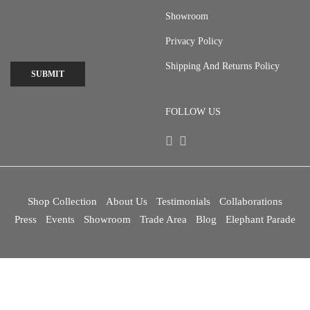
Showroom
Privacy Policy
Shipping And Returns Policy
SUBMIT
FOLLOW US
Shop Collection
About Us
Testimonials
Collaborations
Press
Events
Showroom
Trade Area
Blog
Elephant Parade