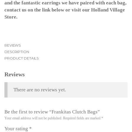
and the fantastic earrings we have paired with each bag,
contact us on the link below or visit our Holland Village
Store.
REVIEWS
DESCRIPTION
PRODUCT DETAILS
Reviews
There are no reviews yet.
Be the first to review “Frankitas Clutch Bags”
Your email address will not be published.
Required fields are marked
*
Your rating
*