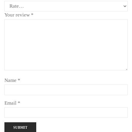
Your review
*
Name
*
Email
*