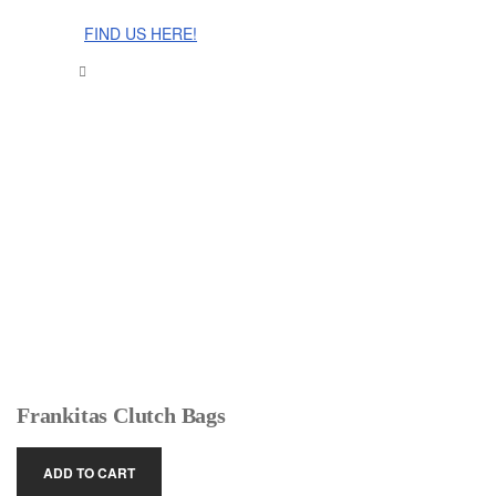
The Cinnamon Room Range is now stocked in Singapore at
Grandome!
FIND US HERE!
Frankitas Clutch Bags
ADD TO CART