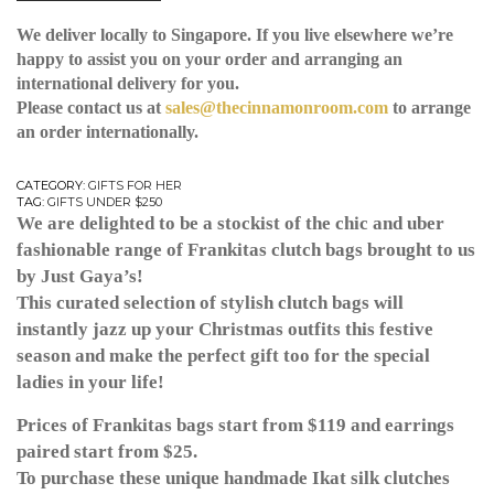
We deliver locally to Singapore. If you live elsewhere we’re
happy to assist you on your order and arranging an
international delivery for you.
Please contact us at
sales@thecinnamonroom.com
to arrange
an order internationally.
CATEGORY:
GIFTS FOR HER
TAG:
GIFTS UNDER $250
We are delighted to be a stockist of the chic and uber
fashionable range of Frankitas clutch bags brought to us
by Just Gaya’s!
This curated selection of stylish clutch bags will
instantly jazz up your Christmas outfits this festive
season and make the perfect gift too for the special
ladies in your life!
Prices of Frankitas bags start from $119 and earrings
paired start from $25.
To purchase these unique handmade Ikat silk clutches