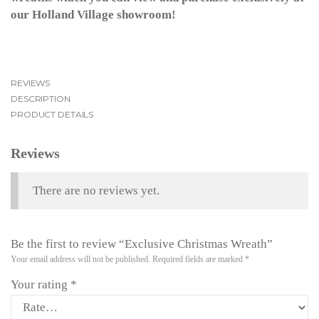
our Holland Village showroom!
REVIEWS
DESCRIPTION
PRODUCT DETAILS
Reviews
There are no reviews yet.
Be the first to review “Exclusive Christmas Wreath”
Your email address will not be published.
Required fields are marked
*
Your rating
*