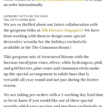
an order internationally.
CATEGORY:
GIFTS FOR THE HOME
TAG:
GIFTS UNDER $250
We are so thrilled about our latest collaboration with
the gorgeous folks at
Silk Flowers Singapore!
We have
been working with them to design some special
decorative wreaths for the holidays exclusively
available at the The Cinnamon Room !
This gorgeous mix of structured blooms with the
luscious eucalyptus vines, olives, white hydrangeas, pink
and gold berries, pine cones and cinnamon sticks make
up this special arrangement in subtle hues that is
versatile all year round and not just during the festive
season.
We are taking pre-orders with a 3 working day lead time
so let us know if you would like one of these special
wreaths which you can view and purchase exclusively at