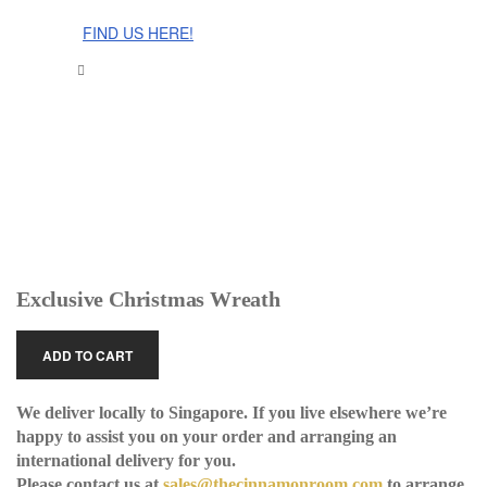
The Cinnamon Room Range is now stocked in Singapore at
Grandome!
FIND US HERE!
Exclusive Christmas Wreath
ADD TO CART
We deliver locally to Singapore. If you live elsewhere we’re
happy to assist you on your order and arranging an
international delivery for you.
Please contact us at
sales@thecinnamonroom.com
to arrange