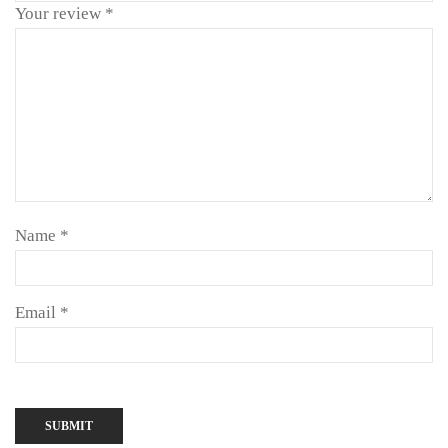
Your review
*
Name
*
Email
*