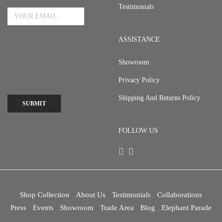
Testimonials
ASSISTANCE
Showroom
Privacy Policy
Shipping And Returns Policy
SUBMIT
FOLLOW US
Shop Collection
About Us
Testimonials
Collaborations
Press
Events
Showroom
Trade Area
Blog
Elephant Parade