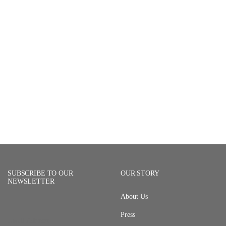
SUBSCRIBE TO OUR
OUR STORY
NEWSLETTER
About Us
Press
Email Address