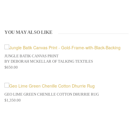
YOU MAY ALSO LIKE
JUNGLE BATIK CANVAS PRINT
BY DEBORAH MCKELLAR OF TALKING TEXTILES
$
650.00
GEO LIME GREEN CHENILLE COTTON DHURRIE RUG
$
1,350.00