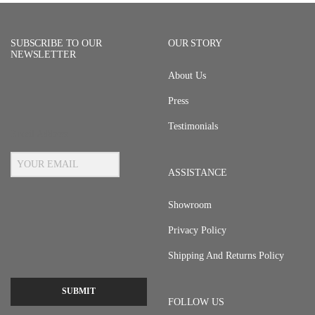
SUBSCRIBE TO OUR
OUR STORY
NEWSLETTER
About Us
Press
Testimonials
Email Address
ASSISTANCE
Showroom
Privacy Policy
Shipping And Returns Policy
SUBMIT
FOLLOW US