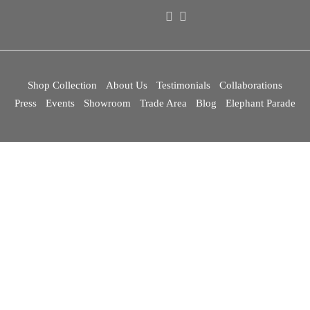
Shop Collection
About Us
Testimonials
Collaborations
Press
Events
Showroom
Trade Area
Blog
Elephant Parade