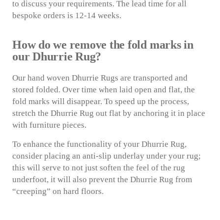
to discuss your requirements. The lead time for all
bespoke orders is 12-14 weeks.
How do we remove the fold marks in
our Dhurrie Rug?
Our hand woven Dhurrie Rugs are transported and
stored folded. Over time when laid open and flat, the
fold marks will disappear. To speed up the process,
stretch the Dhurrie Rug out flat by anchoring it in place
with furniture pieces.
To enhance the functionality of your Dhurrie Rug,
consider placing an anti-slip underlay under your rug;
this will serve to not just soften the feel of the rug
underfoot, it will also prevent the Dhurrie Rug from
“creeping” on hard floors.