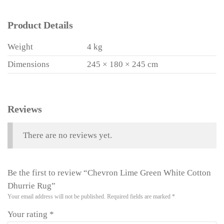
Product Details
Weight
4 kg
Dimensions
245 × 180 × 245 cm
Reviews
There are no reviews yet.
Be the first to review “Chevron Lime Green White Cotton
Dhurrie Rug”
Your email address will not be published.
Required fields are marked
*
Your rating
*