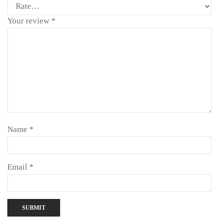
Your review
*
Name
*
Email
*