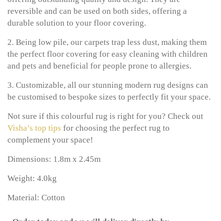
reversible and can be used on both sides, offering a
durable solution to your floor covering.
2. Being low pile, our carpets trap less dust, making them
the perfect floor covering for easy cleaning with children
and pets and beneficial for people prone to allergies.
3. Customizable, all our stunning modern rug designs can
be customised to bespoke sizes to perfectly fit your space.
Not sure if this colourful rug is right for you? Check out
Visha’s top tips
for choosing the perfect rug to
complement your space!
Dimensions: 1.8m x 2.45m
Weight: 4.0kg
Material: Cotton