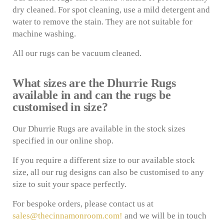
dry cleaned. For spot cleaning, use a mild detergent and
water to remove the stain. They are not suitable for
machine washing.
All our rugs can be vacuum cleaned.
What sizes are the Dhurrie Rugs
available in and can the rugs be
customised in size?
Our Dhurrie Rugs are available in the stock sizes
specified in our online shop.
If you require a different size to our available stock
size, all our rug designs can also be customised to any
size to suit your space perfectly.
For bespoke orders, please contact us at
sales@thecinnamonroom.com!
and we will be in touch