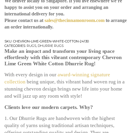
We deliver locally to Singapore. If you live elsewhere we’re
happy to assist you on your order and arranging an
international delivery for you.
Please contact us at
sales@thecinnamonroom.com
to arrange
an order internationally.
SKU:
CHEVRON-LIME-GREEN-WHITE-COTTON-24130
CATEGORIES:
RUGS
,
DHURRIE RUGS
Make an impact and transform your living space
effortlessly with this vibrant contemporary Chevron
Lime Green White Cotton Dhurrie Rug!
With every design in our
award-winning signature
collection
being unique, this vibrant hand woven rug in a
stunning chevron design brings new life into your home
and will jazz up any room with style!
Clients love our modern carpets. Why?
1. Our Dhurrie Rugs are handwoven with the highest
quality of yarns using traditional artisan techniques,
offering outstanding quality and design. They are