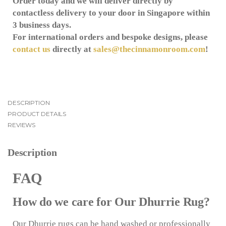
Order today and we will deliver directly by
contactless delivery to your door in Singapore within
3 business days.
For international orders and bespoke designs, please
contact us
directly at
sales@thecinnamonroom.com
!
DESCRIPTION
PRODUCT DETAILS
REVIEWS
Description
FAQ
How do we care for Our Dhurrie Rug?
Our Dhurrie rugs can be hand washed or professionally