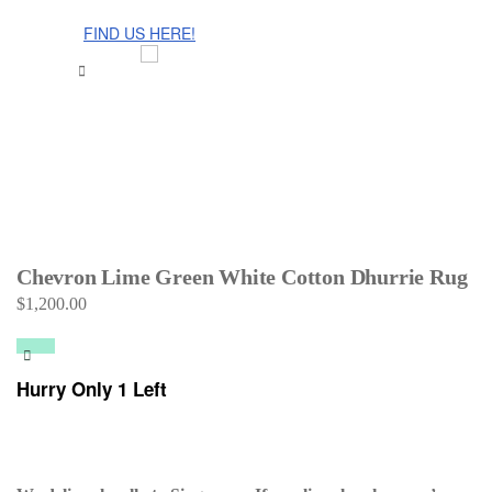
The Cinnamon Room Range is now stocked in Singapore at
Grandome!
FIND US HERE!
Chevron Lime Green White Cotton Dhurrie Rug
$
1,200.00
Hurry Only 1 Left