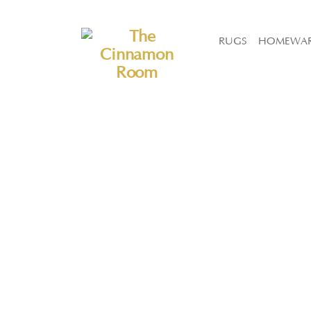
The Cinnamon Room Range is now stocked in Singapore at Grandom
RUGS
HOMEWA