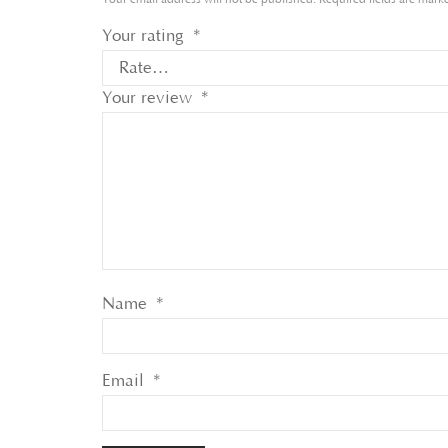
Your rating
*
Your review
*
Name
*
Email
*