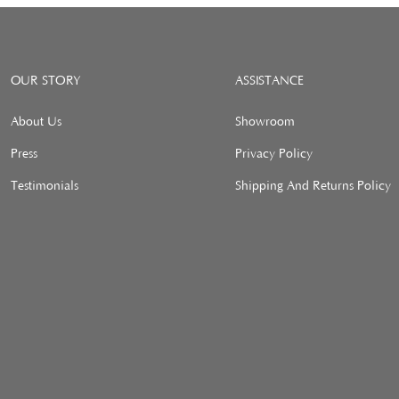
OUR STORY
ASSISTANCE
About Us
Showroom
Press
Privacy Policy
Testimonials
Shipping And Returns Policy