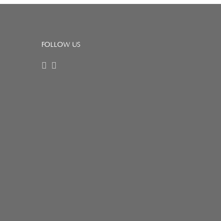
FOLLOW US