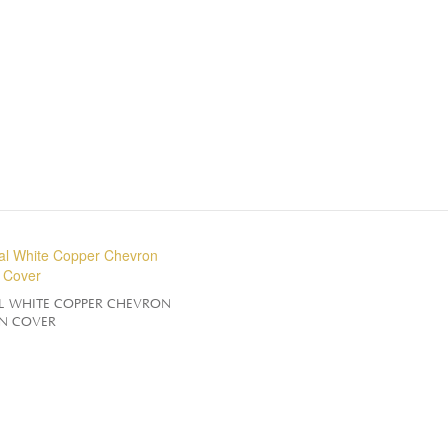
L WHITE COPPER CHEVRON
N COVER