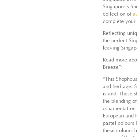
Singapore’s Sh
collection of
a
complete your l
Reflecting uniq
the perfect Si
leaving Singapo
Read more abou
Breeze”:
“This Shophous
and heritage. 
island. These s
the blending o
ornamentation 
European and P
pastel colours
these colours 