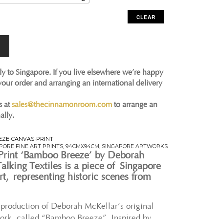
CLEAR
ly to Singapore. If you live elsewhere we’re happy
 your order and arranging an international delivery
s at
sales@thecinnamonroom.com
to arrange an
ally.
ZE-CANVAS-PRINT
PORE FINE ART PRINTS
,
94CMX94CM
,
SINGAPORE ARTWORKS
Print ‘Bamboo Breeze’ by Deborah
alking Textiles is a piece of Singapore
t, representing historic scenes from
 reproduction of Deborah McKellar’s original
ork, called “Bamboo Breeze”. Inspired by