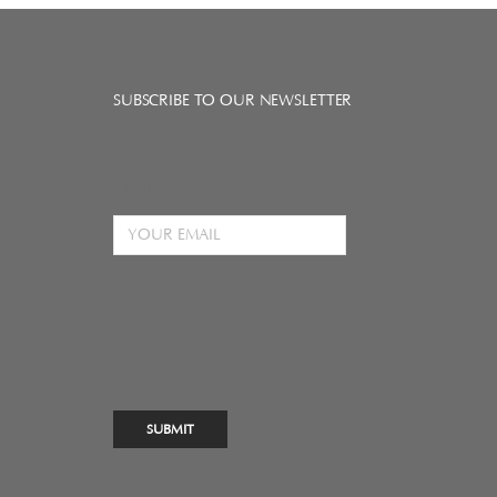
SUBSCRIBE TO OUR NEWSLETTER
Email Address
SUBMIT