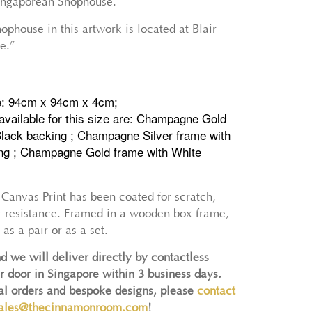
Singaporean Shophouse.
phouse in this artwork is located at Blair
e.”
e: 94cm x 94cm x 4cm;
available for this size are: Champagne Gold
Black backing ; Champagne Silver frame with
ng ; Champagne Gold frame with White
 Canvas Print has been coated for scratch,
r resistance. Framed in a wooden box frame,
 as a pair or as a set.
d we will deliver directly by contactless
r door in Singapore within 3 business days.
nal orders and bespoke designs, please
contact
ales@thecinnamonroom.com
!