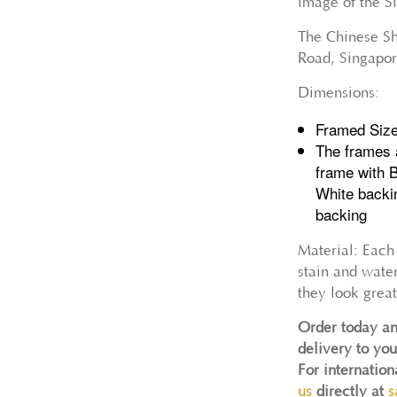
image of the 
The Chinese Sho
Road, Singapor
Dimensions:
Framed Siz
The frames 
frame with 
White backi
backing
Material: Each
stain and wate
they look great
Order today an
delivery to you
For internatio
us
directly at
s