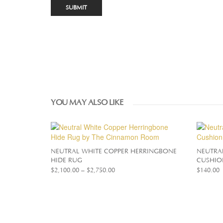
YOU MAY ALSO LIKE
NEUTRAL WHITE COPPER HERRINGBONE
NEUTRA
HIDE RUG
CUSHIO
$
2,100.00
–
$
2,750.00
$
140.00