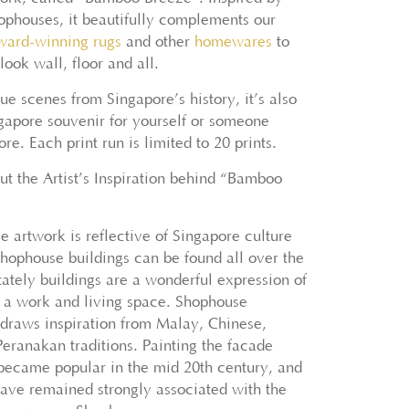
ophouses, it beautifully complements our
ward-winning
rugs
and other
homewares
to
ook wall, floor and all.
ue scenes from Singapore’s history, it’s also
ngapore souvenir for yourself or someone
re. Each print run is limited to 20 prints.
t the Artist’s Inspiration behind “Bamboo
e artwork is reflective of Singapore culture
Shophouse buildings can be found all over the
tately buildings are a wonderful expression of
f a work and living space. Shophouse
draws inspiration from Malay, Chinese,
eranakan traditions. Painting the facade
 became popular in the mid 20th century, and
have remained strongly associated with the