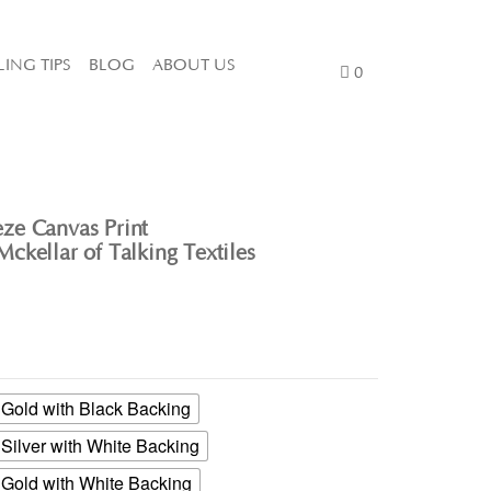
LING TIPS
BLOG
ABOUT US
0
ze Canvas Print
ckellar of Talking Textiles
old with Black Backing
ilver with White Backing
old with White Backing