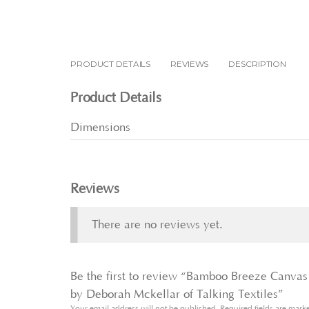
PRODUCT DETAILS
REVIEWS
DESCRIPTION
Product Details
Dimensions
Reviews
There are no reviews yet.
Be the first to review “Bamboo Breeze Canvas 
by Deborah Mckellar of Talking Textiles”
Your email address will not be published.
Required fields are mar