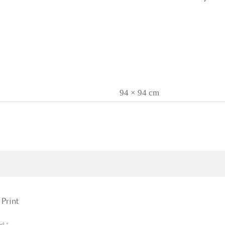
94 × 94 cm
Print
ked
*