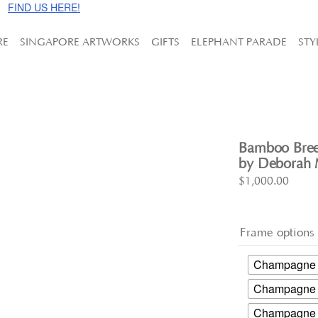
e!
FIND US HERE!
RE
SINGAPORE ARTWORKS
GIFTS
ELEPHANT PARADE
STY
Bamboo Bree
by Deborah M
$
1,000.00
Frame options
Champagne G
Champagne S
Champagne G