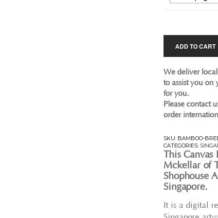
ADD TO CART
We deliver local
to assist you on
for you.
Please contact u
order internation
SKU:
BAMBOO-BREE
CATEGORIES:
SINGA
This Canvas 
Mckellar of T
Shophouse Ar
Singapore.
It is a digital
Singapore artw