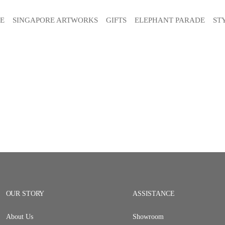
E
SINGAPORE ARTWORKS
GIFTS
ELEPHANT PARADE
ST
OUR STORY
ASSISTANCE
About Us
Showroom