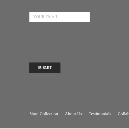
Email Address
SUBMIT
Shop Collection
About Us
Testimonials
Collab