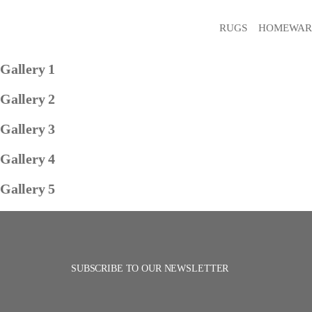
RUGS
HOMEWAR
Gallery 1
Gallery 2
Gallery 3
Gallery 4
Gallery 5
SUBSCRIBE TO OUR NEWSLETTER