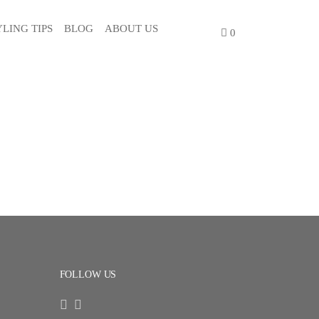
YLING TIPS
BLOG
ABOUT US
0
FOLLOW US