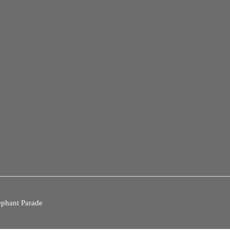
ephant Parade