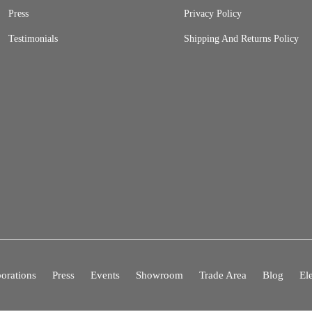
Press
Privacy Policy
Testimonials
Shipping And Returns Policy
orations
Press
Events
Showroom
Trade Area
Blog
El