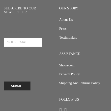
SUBSCRIBE TO OUR
OUR STORY
NEWSLETTER
About Us
Press
Email Address
Testimonials
ASSISTANCE
Showroom
Privacy Policy
Shipping And Returns Policy
SUBMIT
FOLLOW US