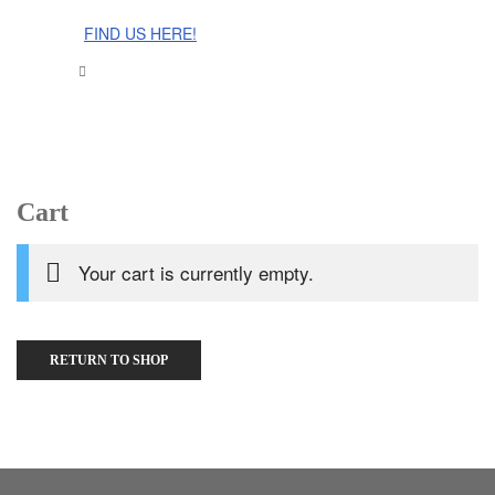
The Cinnamon Room Range is now stocked in Singapore at
Grandome!
FIND US HERE!
Cart
Your cart is currently empty.
RETURN TO SHOP