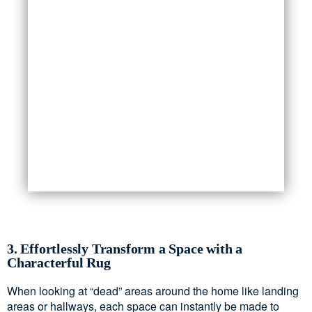
3. Effortlessly Transform a Space with a
Characterful Rug
When looking at “dead” areas around the home like landing
areas or hallways, each space can instantly be made to