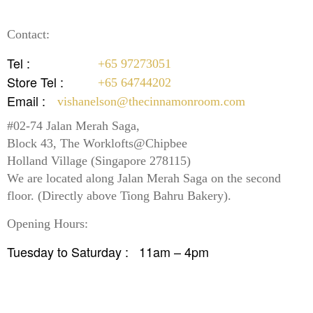
Contact:
Tel :
+65 97273051
Store Tel :
+65 64744202
Email :
vishanelson@thecinnamonroom.com
#02-74 Jalan Merah Saga,
Block 43, The Worklofts@Chipbee
Holland Village (Singapore 278115)
We are located along Jalan Merah Saga on the second
floor. (Directly above Tiong Bahru Bakery).
Opening Hours:
Tuesday to Saturday :
11am – 4pm