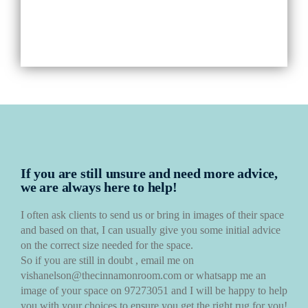
If you are still unsure and need more advice,
we are always here to help!
I often ask clients to send us or bring in images of their space
and based on that, I can usually give you some initial advice
on the correct size needed for the space.
So if you are still in doubt , email me on
vishanelson@thecinnamonroom.com or whatsapp me an
image of your space on 97273051 and I will be happy to help
you with your choices to ensure you get the right rug for you!