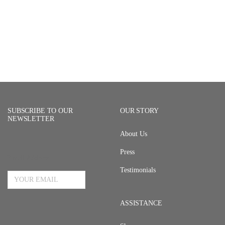
SUBSCRIBE TO OUR
OUR STORY
NEWSLETTER
About Us
Press
Email Address
Testimonials
ASSISTANCE