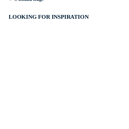
LOOKING FOR INSPIRATION