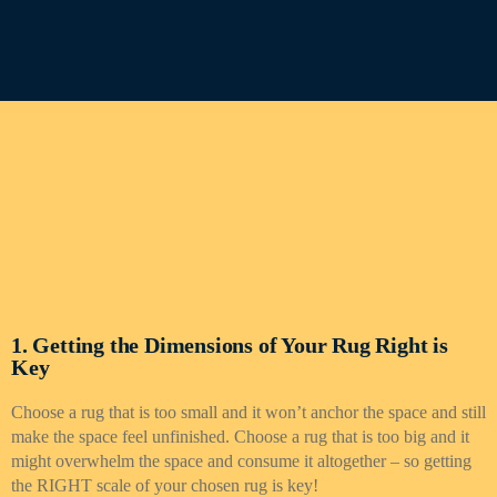
1. Getting the Dimensions of Your Rug Right is
Key
Choose a rug that is too small and it won’t anchor the space and still
make the space feel unfinished. Choose a rug that is too big and it
might overwhelm the space and consume it altogether – so getting
the RIGHT scale of your chosen rug is key!