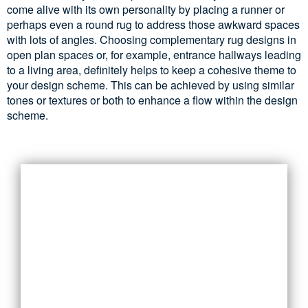
come alive with its own personality by placing a runner or
perhaps even a round rug to address those awkward spaces
with lots of angles. Choosing complementary rug designs in
open plan spaces or, for example, entrance hallways leading
to a living area, definitely helps to keep a cohesive theme to
your design scheme. This can be achieved by using similar
tones or textures or both to enhance a flow within the design
scheme.