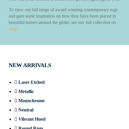
To view our full range of award winning contemporary rugs
and gain some inspiration on how they have been placed in
beautiful homes around the globe, see our full collection on
shop
NEW ARRIVALS
Laser Etched
Metallic
Monochrome
Neutral
Vibrant Hued
Round Rugs