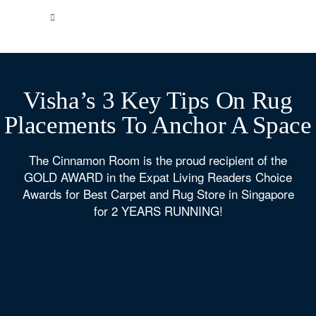
Visha’s 3 Key Tips On Rug
Placements To Anchor A Space
The Cinnamon Room is the proud recipient of the
GOLD AWARD in the Expat Living Readers Choice
Awards for Best Carpet and Rug Store in Singapore
for 2 YEARS RUNNING!