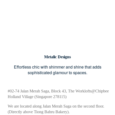
Metalic Designs
Effortless chic with shimmer and shine that adds
sophisticated glamour to spaces.
#02-74 Jalan Merah Saga, Block 43, The Worklofts@Chipbee
Holland Village (Singapore 278115)
We are located along Jalan Merah Saga on the second floor.
(Directly above Tiong Bahru Bakery).