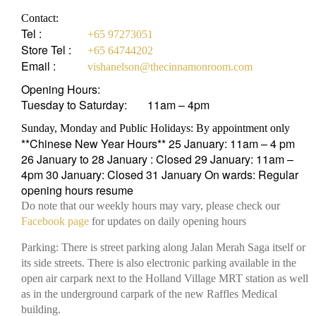
Contact:
Tel :
+65 97273051
Store Tel :
+65 64744202
Email :
vishanelson@thecinnamonroom.com
Opening Hours:
Tuesday to Saturday:
11am – 4pm
Sunday, Monday and Public Holidays: By appointment only
**Chinese New Year Hours** 25 January: 11am – 4 pm
26 January to 28 January : Closed 29 January: 11am –
4pm 30 January: Closed 31 January On wards: Regular
opening hours resume
Do note that our weekly hours may vary, please check our
Facebook page
for updates on daily opening hours
Parking: There is street parking along Jalan Merah Saga itself or
its side streets. There is also electronic parking available in the
open air carpark next to the Holland Village MRT station as well
as in the underground carpark of the new Raffles Medical
building.