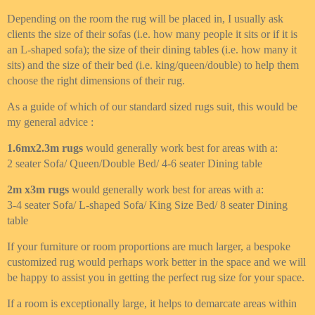
Depending on the room the rug will be placed in, I usually ask
clients the size of their sofas (i.e. how many people it sits or if it is
an L-shaped sofa); the size of their dining tables (i.e. how many it
sits) and the size of their bed (i.e. king/queen/double) to help them
choose the right dimensions of their rug.
As a guide of which of our standard sized rugs suit, this would be
my general advice :
1.6mx2.3m rugs
would generally work best for areas with a:
2 seater Sofa/ Queen/Double Bed/ 4-6 seater Dining table
2m x3m rugs
would generally work best for areas with a:
3-4 seater Sofa/ L-shaped Sofa/ King Size Bed/ 8 seater Dining
table
If your furniture or room proportions are much larger, a bespoke
customized rug would perhaps work better in the space and we will
be happy to assist you in getting the perfect rug size for your space.
If a room is exceptionally large, it helps to demarcate areas within