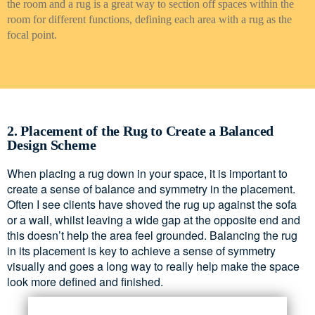
the room and a rug is a great way to section off spaces within the
room for different functions, defining each area with a rug as the
focal point.
2. Placement of the Rug to Create a Balanced
Design Scheme
When placing a rug down in your space, it is important to
create a sense of balance and symmetry in the placement.
Often I see clients have shoved the rug up against the sofa
or a wall, whilst leaving a wide gap at the opposite end and
this doesn’t help the area feel grounded. Balancing the rug
in its placement is key to achieve a sense of symmetry
visually and goes a long way to really help make the space
look more defined and finished.