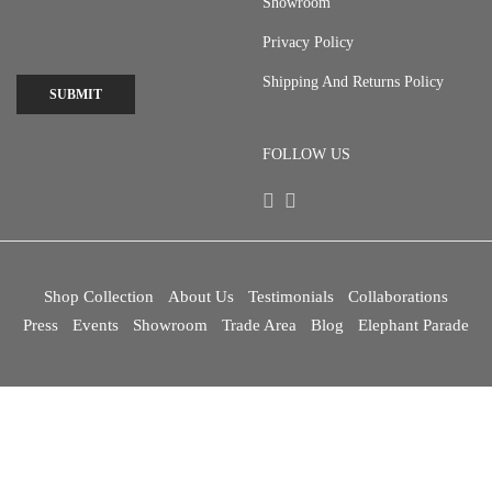
Showroom
Privacy Policy
Shipping And Returns Policy
SUBMIT
FOLLOW US
Shop Collection
About Us
Testimonials
Collaborations
Press
Events
Showroom
Trade Area
Blog
Elephant Parade