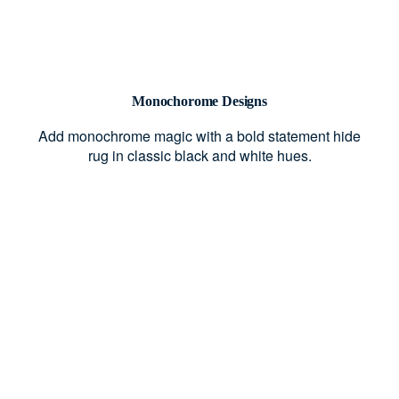
Monochorome Designs
Add monochrome magic with a bold statement hide
rug in classic black and white hues.